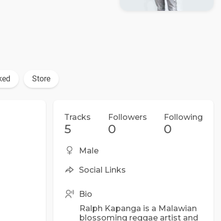
ked
Store
Tracks
Followers
Following
5
0
0
Male
Social Links
Bio
Ralph Kapanga is a Malawian
blossoming reggae artist and