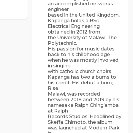
an accomplished networks
engineer
based in the United Kingdom.
Kapanga holds a BSc.
Electrical Engineering
obtained in 2012 from
the University of Malawi, The
Polytechnic.
His passion for music dates
back to his childhood age
when he was mostly involved
in singing
with catholic church choirs.
Kapanga has two albums to
his credit. His debut album,
Rise
Malawi, was recorded
between 2018 and 2019 by his
namesake Ralph Ching’amba
at Ralph
Records Studios. Headlined by
Skeffa Chimoto, the album
was launched at Modern Park