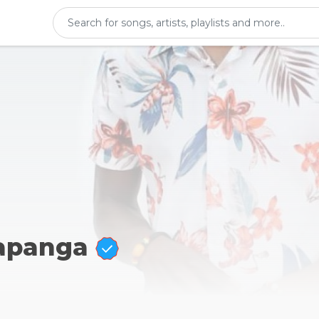
Kapanga