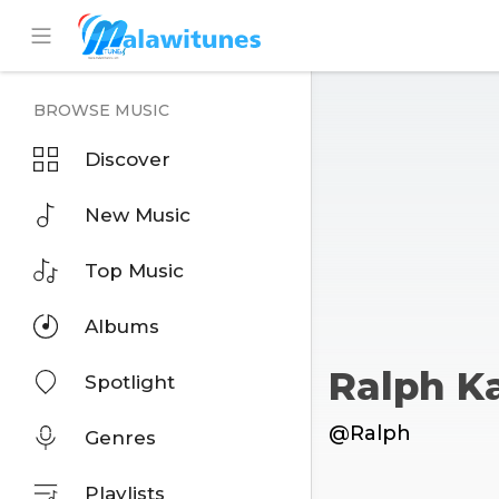
BROWSE MUSIC
Discover
New Music
Top Music
Albums
Ralph 
Spotlight
@Ralph
Genres
Playlists