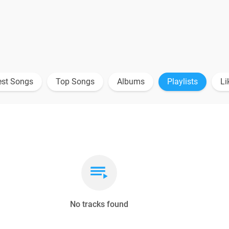
est Songs
Top Songs
Albums
Playlists
Li
No tracks found