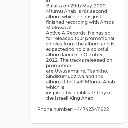
in
Balaka on 29th May, 2020.
Mfumu Ahab is his second
album which he has just
finished recording with Amos
Mlolowa at
Active A Records. He has so
far released four promotional
singles from the album and is
expected to hold a colorful
album launch in October,
2022. The tracks released on
promotion
are Uwusamalire, Tsankho,
Sindikumudziwa and the
album title itself Mfumu Ahab
which is
inspired by a biblical story of
the Israeli King Ahab.
Phone number: +447423411922