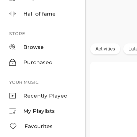
Hall of fame
STORE
Browse
Activities
Lat
Purchased
YOUR MUSIC
Recently Played
My Playlists
Favourites