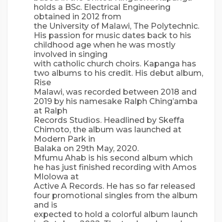
holds a BSc. Electrical Engineering
obtained in 2012 from
the University of Malawi, The Polytechnic.
His passion for music dates back to his
childhood age when he was mostly
involved in singing
with catholic church choirs. Kapanga has
two albums to his credit. His debut album,
Rise
Malawi, was recorded between 2018 and
2019 by his namesake Ralph Ching’amba
at Ralph
Records Studios. Headlined by Skeffa
Chimoto, the album was launched at
Modern Park in
Balaka on 29th May, 2020.
Mfumu Ahab is his second album which
he has just finished recording with Amos
Mlolowa at
Active A Records. He has so far released
four promotional singles from the album
and is
expected to hold a colorful album launch