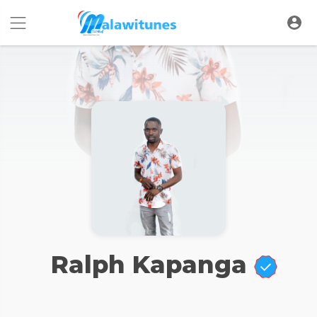
Ralph Kapanga