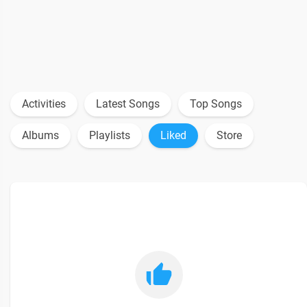
Activities
Latest Songs
Top Songs
Albums
Playlists
Liked
Store