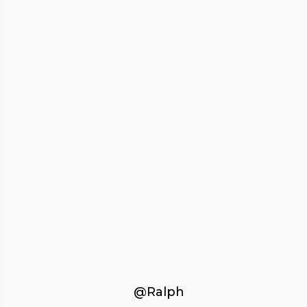
@Ralph