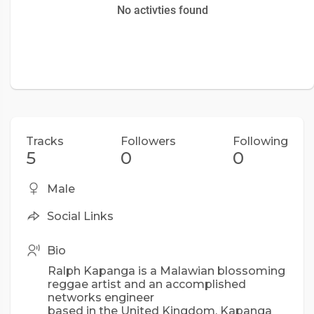
No activties found
Tracks
Followers
Following
5
0
0
Male
Social Links
Bio
Ralph Kapanga is a Malawian blossoming
reggae artist and an accomplished
networks engineer
based in the United Kingdom. Kapanga