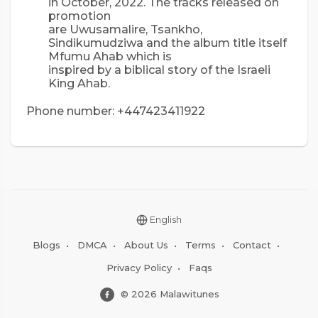
in October, 2022. The tracks released on
promotion
are Uwusamalire, Tsankho,
Sindikumudziwa and the album title itself
Mfumu Ahab which is
inspired by a biblical story of the Israeli
King Ahab.
Phone number: +447423411922
English
Blogs
•
DMCA
•
About Us
•
Terms
•
Contact
•
Privacy Policy
•
Faqs
© 2026 Malawitunes