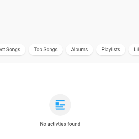
est Songs
Top Songs
Albums
Playlists
Li
No activties found