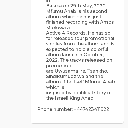
in
Balaka on 29th May, 2020.
Mfumu Ahab is his second
album which he has just
finished recording with Amos
Mlolowa at
Active A Records. He has so
far released four promotional
singles from the album and is
expected to hold a colorful
album launch in October,
2022. The tracks released on
promotion
are Uwusamalire, Tsankho,
Sindikumudziwa and the
album title itself Mfumu Ahab
which is
inspired by a biblical story of
the Israeli King Ahab.
Phone number: +447423411922