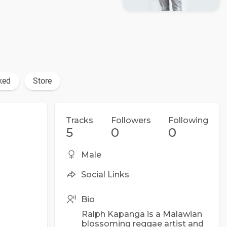
ked
Store
Tracks
Followers
Following
5
0
0
Male
Social Links
Bio
Ralph Kapanga is a Malawian
blossoming reggae artist and