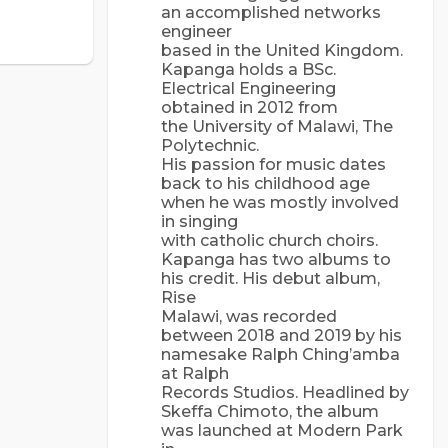
an accomplished networks
engineer
based in the United Kingdom.
Kapanga holds a BSc.
Electrical Engineering
obtained in 2012 from
the University of Malawi, The
Polytechnic.
His passion for music dates
back to his childhood age
when he was mostly involved
in singing
with catholic church choirs.
Kapanga has two albums to
his credit. His debut album,
Rise
Malawi, was recorded
between 2018 and 2019 by his
namesake Ralph Ching’amba
at Ralph
Records Studios. Headlined by
Skeffa Chimoto, the album
was launched at Modern Park