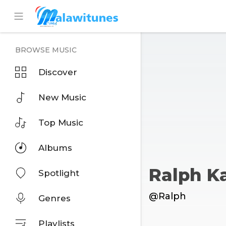
BROWSE MUSIC
Discover
New Music
Top Music
Albums
Ralph 
Spotlight
@Ralph
Genres
Playlists