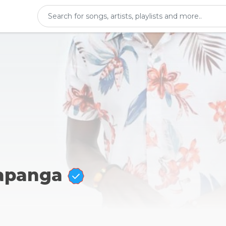
Kapanga