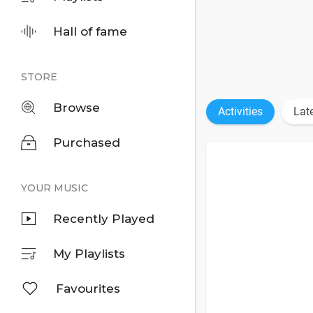
Hall of fame
STORE
Browse
Activities
Lat
Purchased
YOUR MUSIC
Recently Played
My Playlists
Favourites