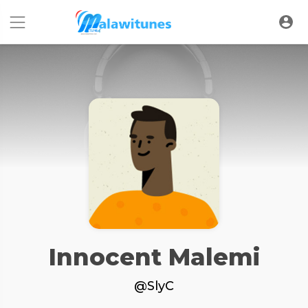
Innocent Malemi
@SlyC