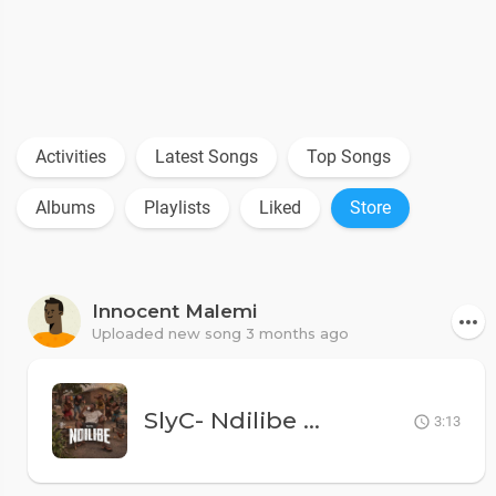
Activities
Latest Songs
Top Songs
Albums
Playlists
Liked
Store
Innocent Malemi
Uploaded new song 3 months ago
SlyC- Ndilibe
MK500
3:13