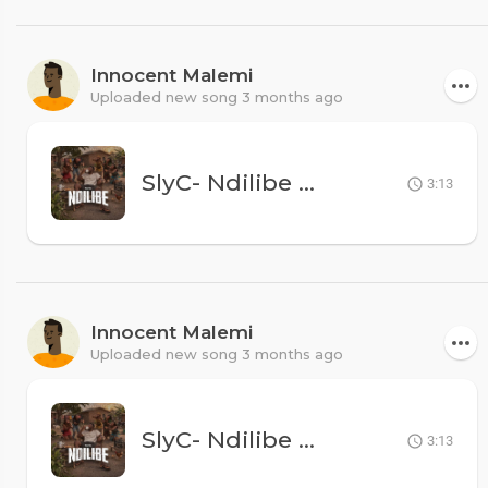
Innocent Malemi
Uploaded new song 3 months ago
SlyC- Ndilibe
MK500
3:13
Innocent Malemi
Uploaded new song 3 months ago
SlyC- Ndilibe
MK500
3:13