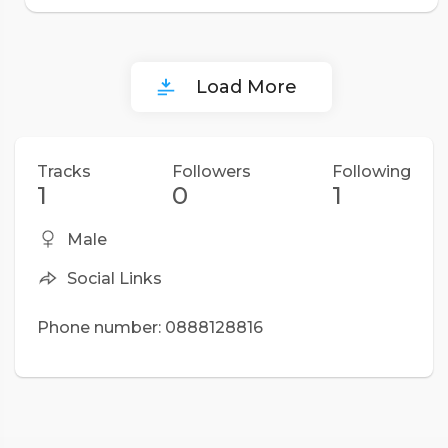
Load More
Tracks
Followers
Following
1
0
1
Male
Social Links
Phone number: 0888128816