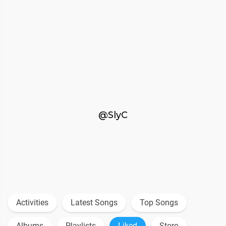
@SlyC
Activities
Latest Songs
Top Songs
Albums
Playlists
Liked
Store