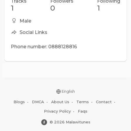
Tracks
Followers
Following
1
0
1
Male
Social Links
Phone number: 0888128816
English
Blogs
•
DMCA
•
About Us
•
Terms
•
Contact
•
Privacy Policy
•
Faqs
© 2026 Malawitunes