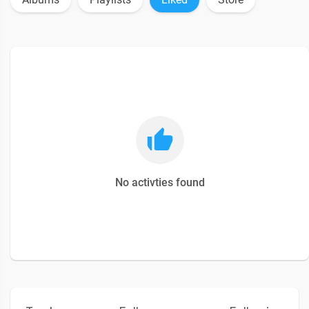
No activties found