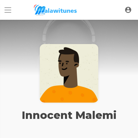
Innocent Malemi