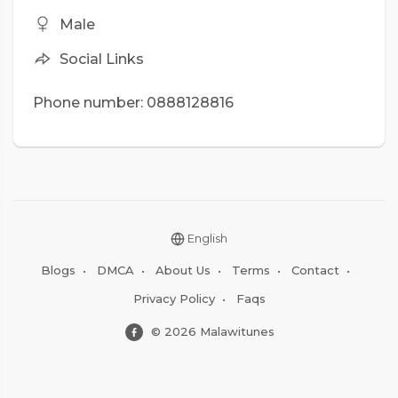
Male
Social Links
Phone number: 0888128816
English
Blogs
•
DMCA
•
About Us
•
Terms
•
Contact
•
Privacy Policy
•
Faqs
© 2026 Malawitunes