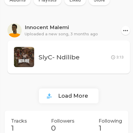
Innocent Malemi
Uploaded a new song,
3 months ago
SlyC- Ndilibe
3:13
Load More
Tracks
Followers
Following
1
0
1