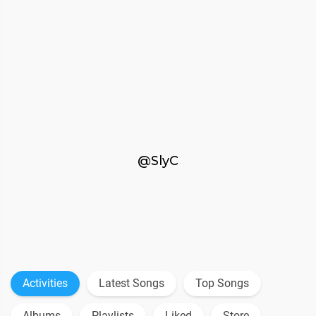
@SlyC
Activities
Latest Songs
Top Songs
Albums
Playlists
Liked
Store