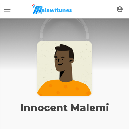
Innocent Malemi