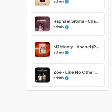
admin
Raphael Sitima - Chanenepa N'chikondi
admin
MJ Monty - Anabel (Prod. Eddo Beats)
admin
Zoe - Like No Other Feat Nafe (Prod. Mussa Mulera).mp3
admin