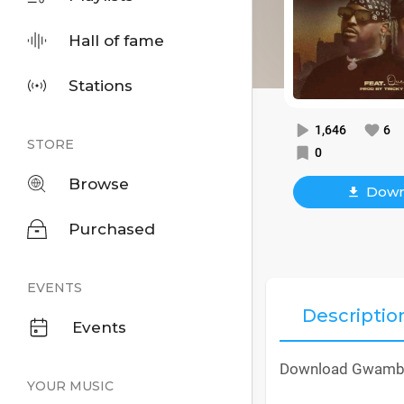
Hall of fame
Stations
1,646
6
STORE
0
Browse
Down
Purchased
EVENTS
Descriptio
Events
Download Gwamba 
YOUR MUSIC