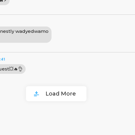
🔥⚡
nestly wadyedwamo
:41
uest💥🔥👌
Load More