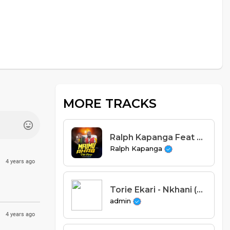
MORE TRACKS
Ralph Kapanga Feat Mlaka Maliro - Mfumu Ahab (Prod. Drumos)
Ralph Kapanga
4 years ago
Torie Ekari - Nkhani (Prod. Nefter & S-One Beats)
admin
4 years ago