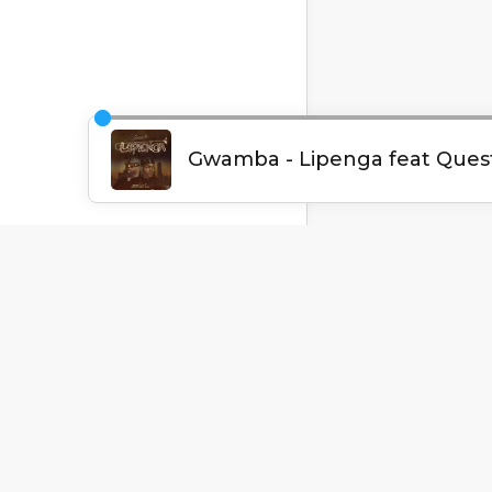
English