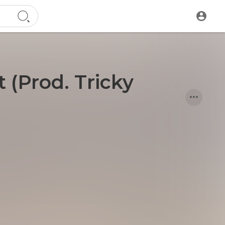
 (Prod. Tricky