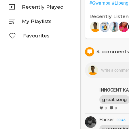
#Gwamba
#Lipeng
Recently Played
Recently Liste
My Playlists
Favourites
4 comment
INNOCENT K
great song
0
0
Hacker
00:46