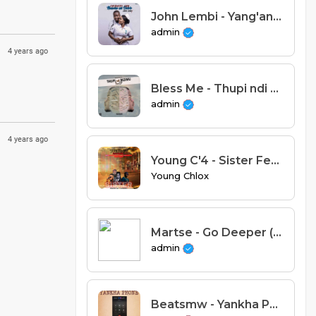
John Lembi - Yang'anani Pamtanda (Prod. AMJ Studio)
admin
4 years ago
Bless Me - Thupi ndi Mzimu (Prod. Slyc)
admin
4 years ago
Young C'4 - Sister Feat Boyde Sage X Slow Poison & King Kulu (Prod By Boyka)
Young Chlox
Martse - Go Deeper (Prod. AK)
admin
Beatsmw - Yankha Phone Feat Cattana & Mexi Midadi (Prod. Beatsmw)