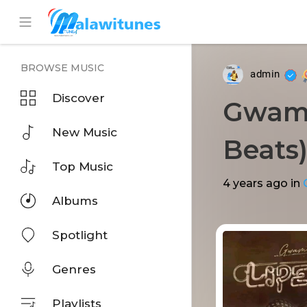
BROWSE MUSIC
admin
Discover
Gwamba
New Music
Beats
Top Music
4 years ago
in
Albums
Spotlight
Genres
Playlists