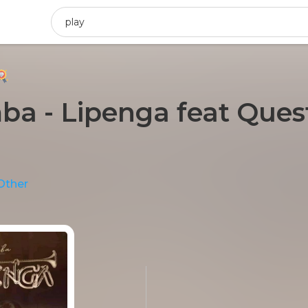
 - Lipenga feat Quest
)
Other