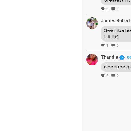
Greatest hit
0
0
James Robert
Gwamba ho
🚶‍♂️🚶‍♂️🙌
1
0
Thandie
00
nice tune q
2
0