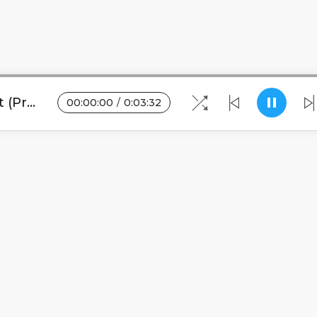
Gwamba - Lipenga feat Quest (Prod. Tricky Beats)
00
:
00
:
00
/
0
:
03
:
32
Blogs
•
DMCA
•
About Us
•
Terms
•
Contact
•
Pri