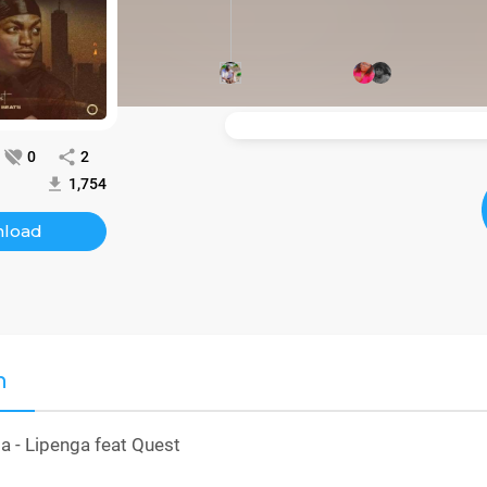
0
2
1,754
load
n
- Lipenga feat Quest