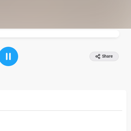
Share