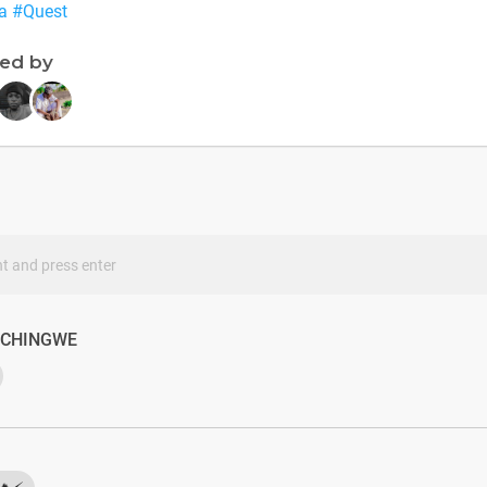
a
#Quest
ned by
s
ACHINGWE