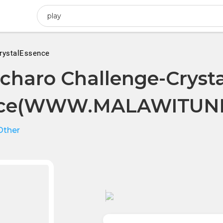
rystalEssence
charo Challenge-Crysta
nce(WWW.MALAWITUNE
Other