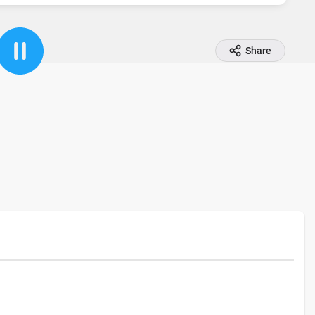
Share