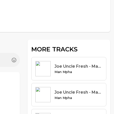
MORE TRACKS
Joe Uncle Fresh - Manual Book Remix ft Leon off & Marvel (Prod. Vystar)
Man Mpha
Joe Uncle Fresh - Manual Book Remix ft Juncle DMC, Sir lick jay & Sirgent (Prod. Vystar)
Man Mpha