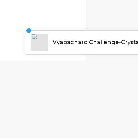
English