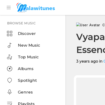
BROWSE MUSIC
C
Discover
Vyapa
New Music
Esse
Top Music
3 years ago
in
Albums
Spotlight
Genres
Playlists