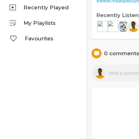
#www.mawalwitun
Recently Played
Recently Liste
My Playlists
Favourites
0 comment