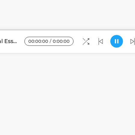
Vyapacharo Challenge-Crystal Essence(WWW.MALAWITUNES.COM).mp3
00
:
00
:
00
/
0
:
00
:
00
Blogs
•
DMCA
•
About Us
•
Terms
•
Contact
•
Pri