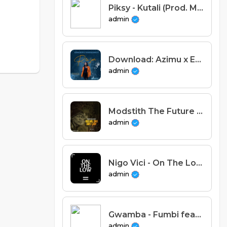
Piksy - Kutali (Prod. Mwanie)
admin
Download: Azimu x Explo Shata x Gang B - Reason (Prod.Cheo Meek).mp3
admin
Modstith The Future - Mission Statement (Intro)
admin
Nigo Vici - On The Low
admin
Gwamba - Fumbi feat Eli Njuchi (Prod. Tricky Beats)
admin