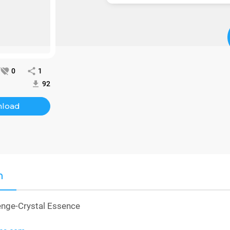
0
1
92
load
n
enge-Crystal Essence