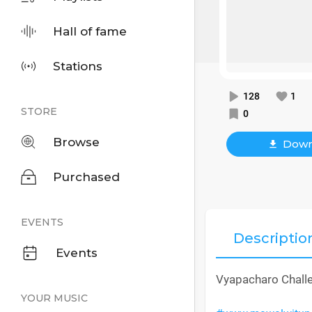
Hall of fame
Stations
128
1
STORE
0
Browse
Down
Purchased
EVENTS
Descriptio
Events
Vyapacharo Chall
YOUR MUSIC