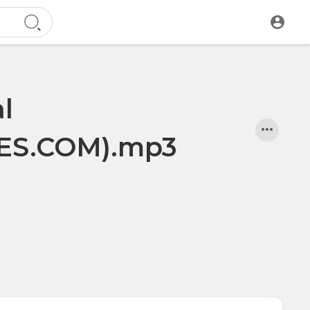
l
S.COM).mp3