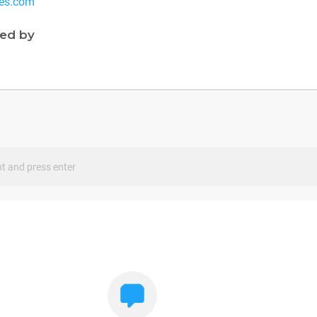
es.com
ned by
s