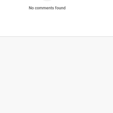
No comments found