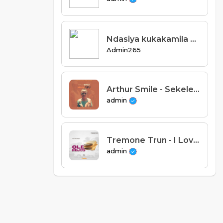
Ndasiya kukakamila staff_ Tros ft Risks oganja x Afron265 & Thizzy.mp3
Admin265
Arthur Smile - Sekelelani Mama (Prod. Sir Encious).
admin
Tremone Trun - I Love You [Panash Africa]
admin