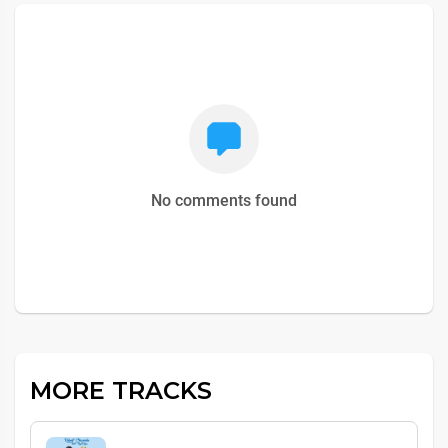
No comments found
MORE TRACKS