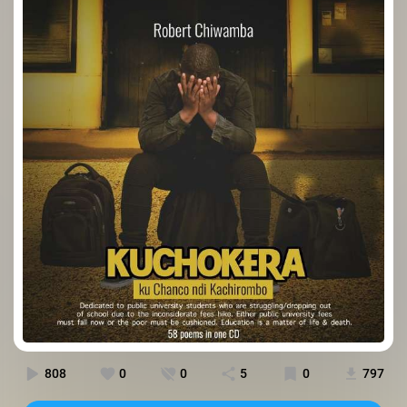
808
0
0
5
0
797