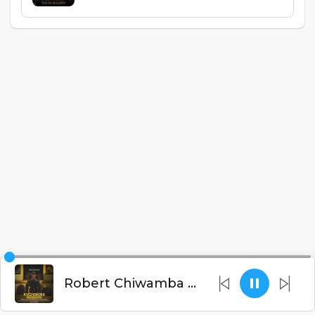
Robert Chiwamba - N'dzakukwatira Magetsi Akadzayaka