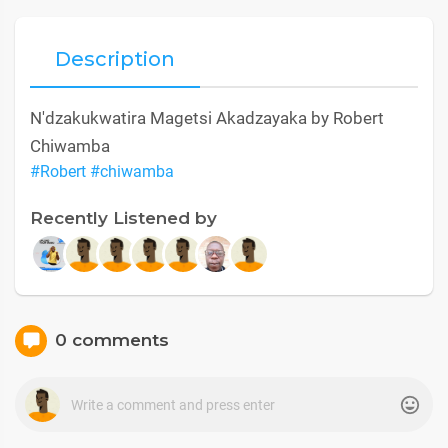
Description
N'dzakukwatira Magetsi Akadzayaka by Robert
Chiwamba
#Robert
#chiwamba
Recently Listened by
0 comments