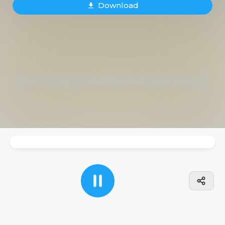
Download