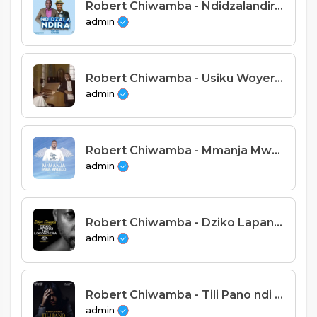
Robert Chiwamba - Ndidzalandira Feat Nepman
admin
Robert Chiwamba - Usiku Woyerawo Feat Harriet Meja Moyo
admin
Robert Chiwamba - Mmanja Mwa Angelo (Prod. Alfred Tambala)
admin
Robert Chiwamba - Dziko Lapansi Ndilokondera
admin
Robert Chiwamba - Tili Pano ndi Pamaliro
admin