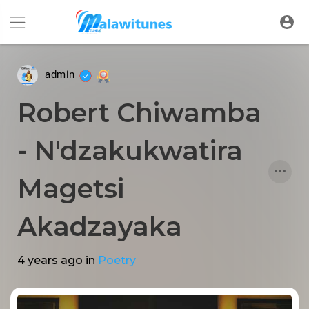
admin
Robert Chiwamba
- N'dzakukwatira
Magetsi
Akadzayaka
4 years ago
in
Poetry