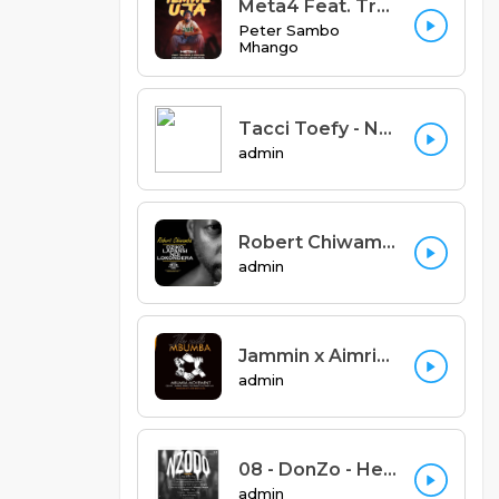
Meta4 Feat. Trumel & Komuniq - Yemwe Uja (Prod. Trumel & Meta4 Records)
Peter Sambo
Mhango
Tacci Toefy - Ndendende Feat Xylic (Prod by Big Dawg)
admin
Robert Chiwamba - Dziko Lapansi Ndilokondera
admin
Jammin x Aimric x FSK x Marley Jay x Cee Kay x Harry Jay - Ife ndi Mbumba (Prod. S one beats and M6)
admin
08 - DonZo - Heart of Hearts.mp3
admin