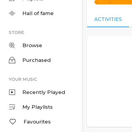
Hall of fame
ACTIVITIES
STORE
Browse
Purchased
YOUR MUSIC
Recently Played
My Playlists
Favourites