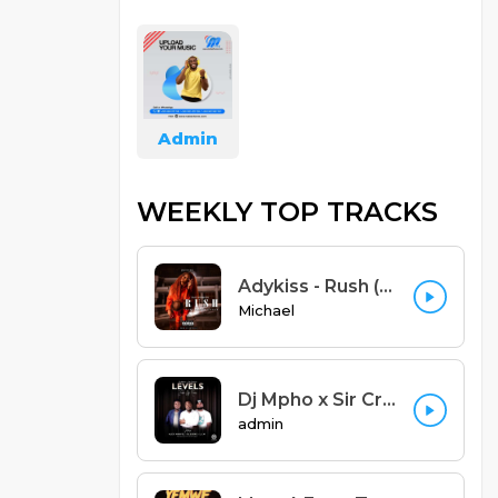
Admin
WEEKLY TOP TRACKS
Adykiss - Rush (Ayra starr cover yao version) Prod. Adykiss
Michael
Dj Mpho x Sir Creedy - Levels Feat Alex Marvel x Blessme x L.I.M (Zomba Remix) (Prod. Sniky Virus)
admin