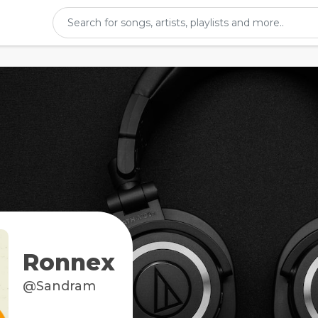
Ronnex
@Sandram