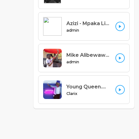
Azizi - Mpaka Liti (Prod. Hashawvint)
admin
Mike Alibewawoh - Udzipemphera Feat Anglican Voices (Denis Kalimbe)
admin
Young Queen.mp3
Clarix