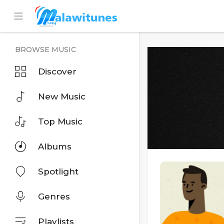
BROWSE MUSIC
Discover
New Music
Top Music
Albums
Spotlight
Genres
Playlists