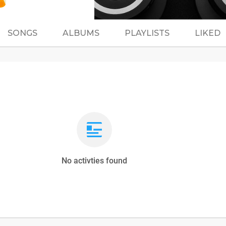
SONGS
ALBUMS
PLAYLISTS
LIKED
No activties found