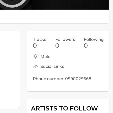
Tracks
Followers
Following
0
0
0
Male
Social Links
Phone number: 0990029668
ARTISTS TO FOLLOW