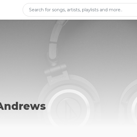
Andrews