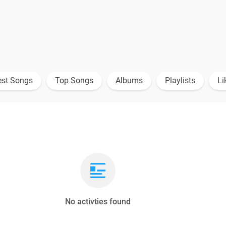
est Songs
Top Songs
Albums
Playlists
Li
No activties found