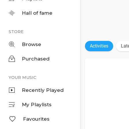
Hall of fame
STORE
Browse
Activities
Lat
Purchased
YOUR MUSIC
Recently Played
My Playlists
Favourites