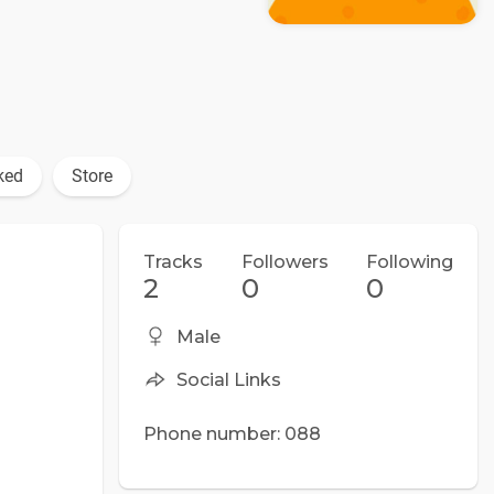
ked
Store
Tracks
Followers
Following
2
0
0
Male
Social Links
Phone number: 088