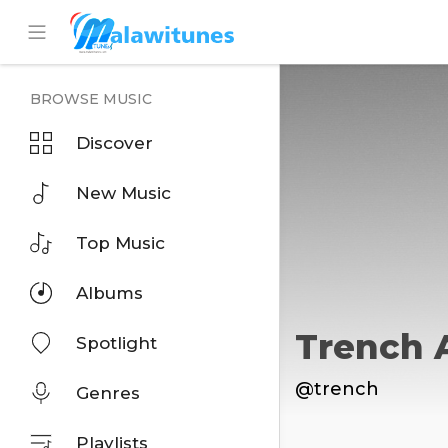
BROWSE MUSIC
Discover
New Music
Top Music
Albums
Trench 
Spotlight
@trench
Genres
Playlists