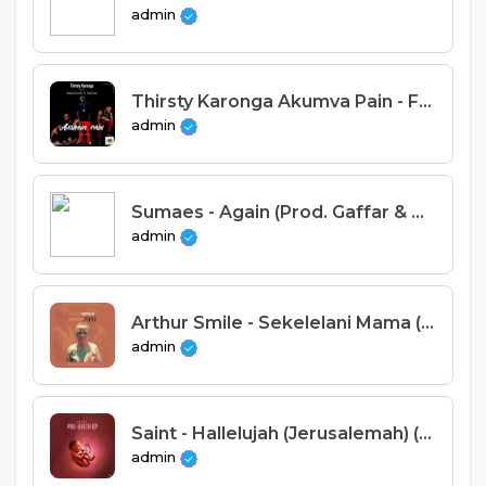
admin
Thirsty Karonga Akumva Pain - Feat. Rapper Centa X TedDeez [ Prod. Gonos]
admin
Sumaes - Again (Prod. Gaffar & Taff Beats)
admin
Arthur Smile - Sekelelani Mama (Prod. Sir Encious).
admin
Saint - Hallelujah (Jerusalemah) (Prod. By Tricky Beats & Sispence)
admin