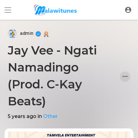
admin
Jay Vee - Ngati
Namadingo
(Prod. C-Kay
Beats)
5 years ago
in
Other