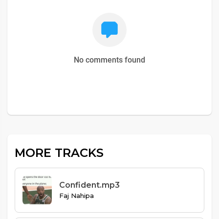
No comments found
MORE TRACKS
Confident.mp3
Faj Nahipa