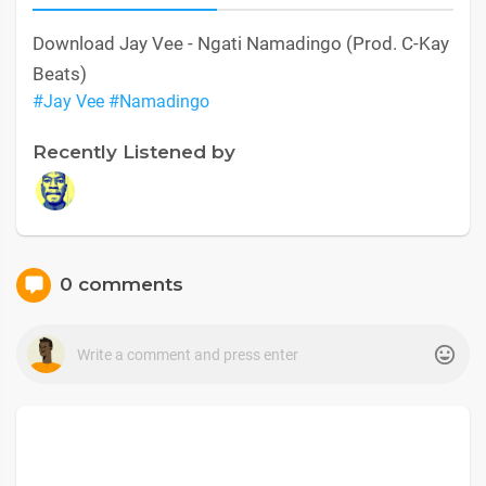
Download Jay Vee - Ngati Namadingo (Prod. C-Kay
Beats)
#Jay Vee
#Namadingo
Recently Listened by
0 comments