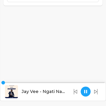
Jay Vee - Ngati Namadingo (Prod. C-Kay Beats)