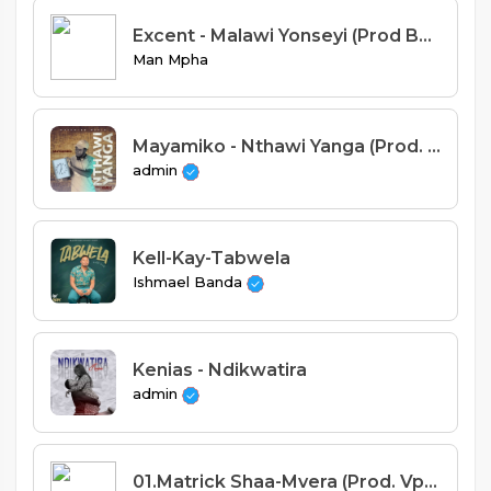
Excent - Malawi Yonseyi (Prod By Mejjae)
Man Mpha
Mayamiko - Nthawi Yanga (Prod. Yamie K)
admin
Kell-Kay-Tabwela
Ishmael Banda
Kenias - Ndikwatira
admin
01.Matrick Shaa-Mvera (Prod. Vplus)