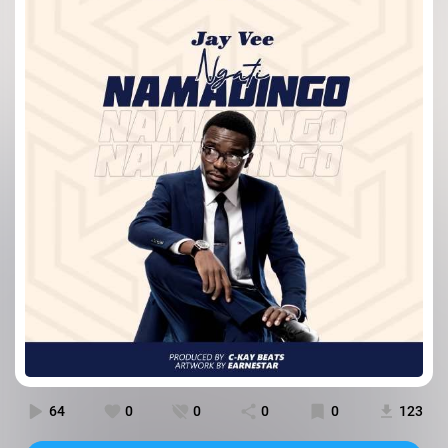
64
0
0
0
0
123