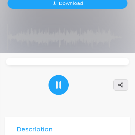
Download
Description