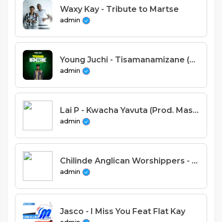
Waxy Kay - Tribute to Martse
admin
Young Juchi - Tisamanamizane (Prod. Manito)
admin
Lai P - Kwacha Yavuta (Prod. Massive Record)
admin
Chilinde Anglican Worshippers - Moyo Wanga Ulambire
admin
Jasco - I Miss You Feat Flat Kay