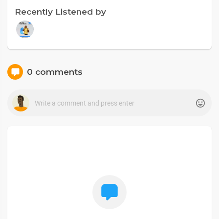
Recently Listened by
0 comments