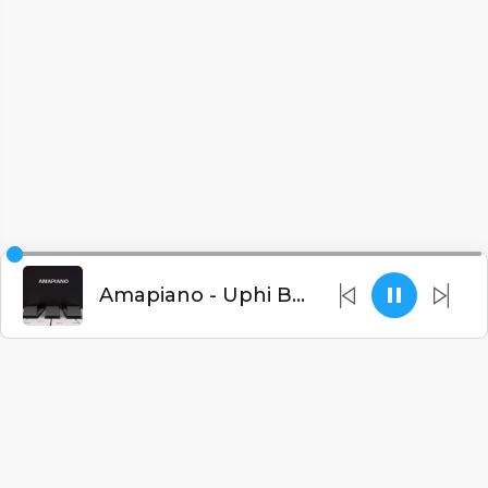
Amapiano - Uphi Bushiri[Prod.By Amapiano]