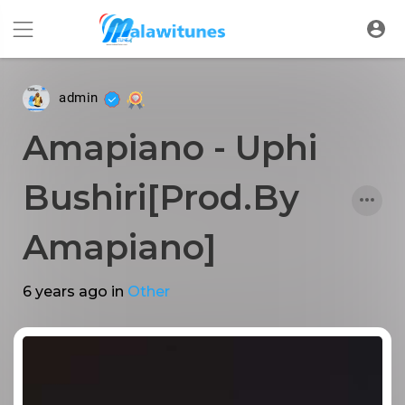
admin
Amapiano - Uphi
Bushiri[Prod.By
Amapiano]
6 years ago
in
Other