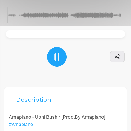
Description
Amapiano - Uphi Bushiri[Prod.By Amapiano]
#Amapiano