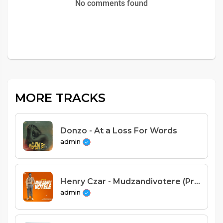
No comments found
MORE TRACKS
Donzo - At a Loss For Words
admin
Henry Czar - Mudzandivotere (Prod. Gonos)
admin