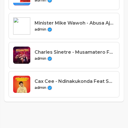
admin
Minister Mike Wawoh - Abusa Aja Analonda (Prod. Stevie Meleka)
admin
Charles Sinetre - Musamatero Feat Nepman (Prod. Ziyadu)
admin
Cax Cee - Ndinakukonda Feat Sam c-stom & Mehirah (Prod. Forbra)
admin