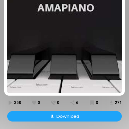
358
0
0
6
0
271
Download