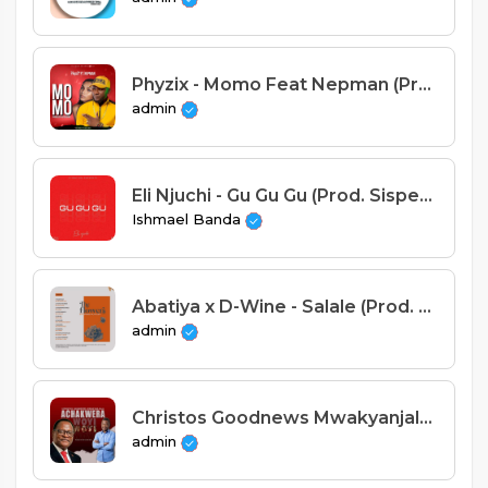
Phyzix - Momo Feat Nepman (Prod. Stich Fray)
admin
Eli Njuchi - Gu Gu Gu (Prod. Sispence)
Ishmael Banda
Abatiya x D-Wine - Salale (Prod. D-Wine)
admin
Christos Goodnews Mwakyanjala - Achakwera Woye Woye (Prod. Wisky Jim)
admin