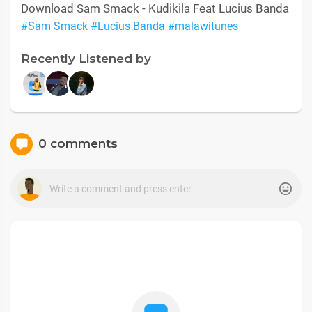
Download Sam Smack - Kudikila Feat Lucius Banda
#Sam Smack
#Lucius Banda
#malawitunes
Recently Listened by
0 comments