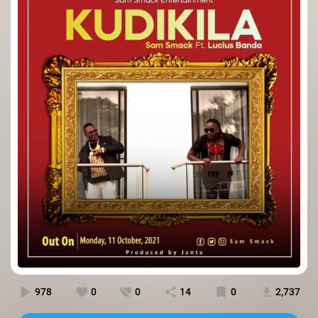
978
0
0
14
0
2,737