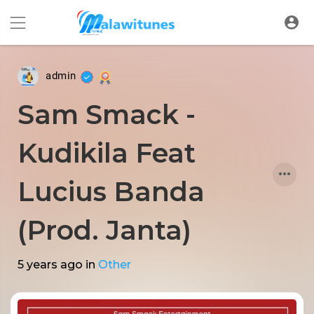
admin
Sam Smack -
Kudikila Feat
Lucius Banda
(Prod. Janta)
5 years ago
in
Other