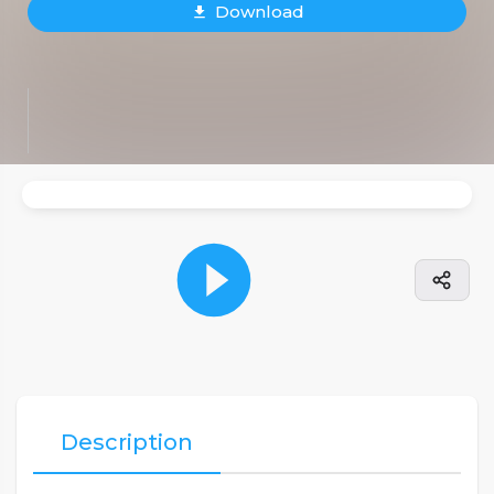
Download
Description