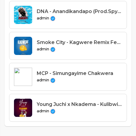
DNA - Anandikandapo (Prod.Spyral)
admin
Smoke City - Kagwere Remix Feat. Nyeusi (Prod.Nyeusi)
admin
MCP - Simungayime Chakwera
admin
Young Juchi x Nkadema - Kulibwino Chithe (Prod. Red Disk)
admin