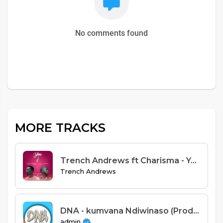
No comments found
MORE TRACKS
Trench Andrews ft Charisma - You & I (Prod. Jay Emm)
Trench Andrews
DNA - kumvana Ndiwinaso (Prod Spiral)
admin