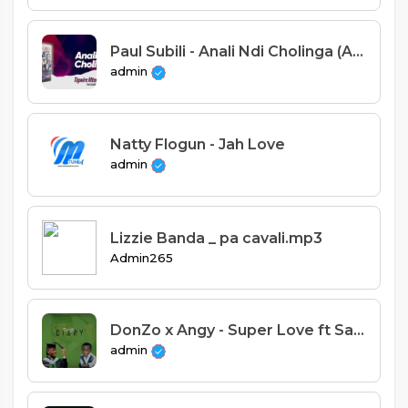
Paul Subili - Anali Ndi Cholinga (Alleluya Band)
admin
Natty Flogun - Jah Love
admin
Lizzie Banda _ pa cavali.mp3
Admin265
DonZo x Angy - Super Love ft Saint
admin