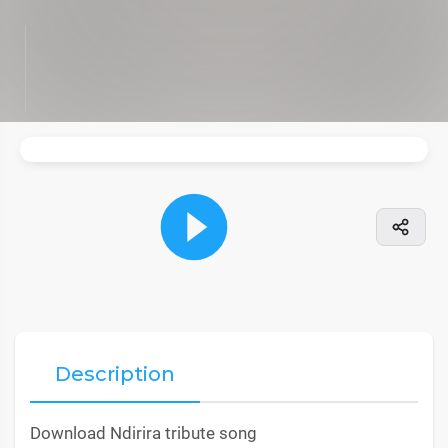
Description
Download Ndirira tribute song