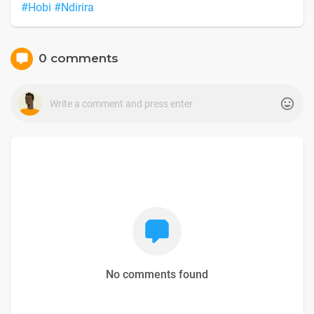
#Hobi
#Ndirira
0 comments
No comments found