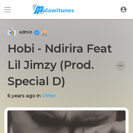
admin
Hobi - Ndirira Feat
Lil Jimzy (Prod.
Special D)
6 years ago
in
Other