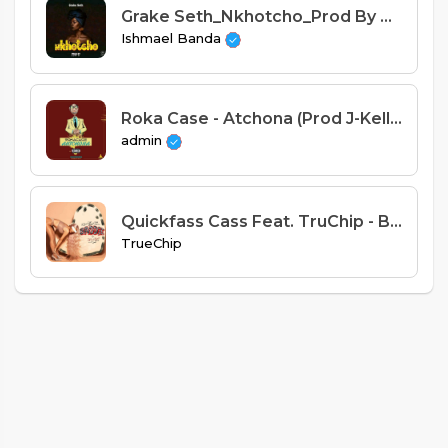
Grake Seth_Nkhotcho_Prod By Cuff-B Jimz
Ishmael Banda
Roka Case - Atchona (Prod J-Kellaz)
admin
Quickfass Cass Feat. TruChip - Baddie (Prod. TBAK)
TrueChip