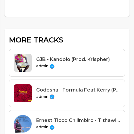
MORE TRACKS
GJB - Kandolo (Prod. Krispher)
admin
Godesha - Formula Feat Kerry (Prod. Yung Star)
admin
Ernest Ticco Chilimbiro - Tithawire kwa Yehova
admin