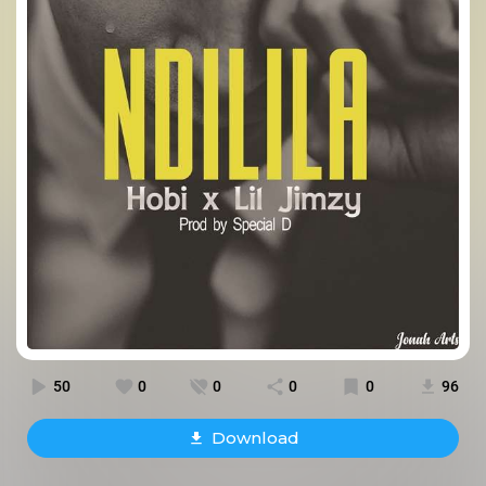
50
0
0
0
0
96
Download