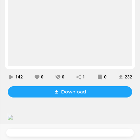
142
0
0
1
0
232
Download