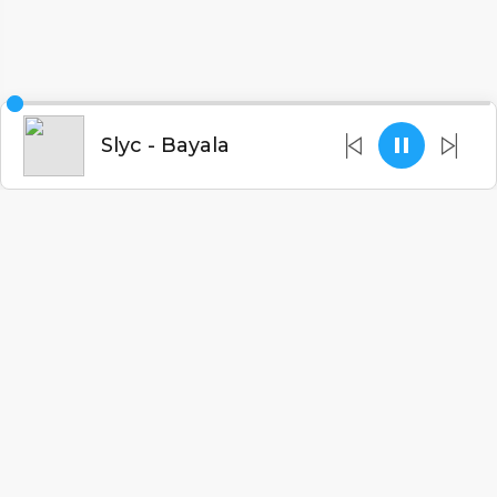
Slyc - Bayala
English
Blogs
•
DMCA
•
About Us
•
Terms
•
Contact
•
Privacy Policy
•
Faqs
© 2026 Malawitunes