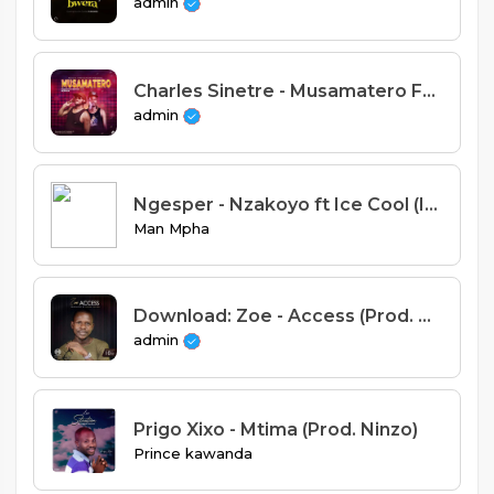
admin
Charles Sinetre - Musamatero Feat Nepman (Prod. Ziyadu)
admin
Ngesper - Nzakoyo ft Ice Cool (Ice Beats Records)
Man Mpha
Download: Zoe - Access (Prod. Mussa Mulera).mp3
admin
Prigo Xixo - Mtima (Prod. Ninzo)
Prince kawanda