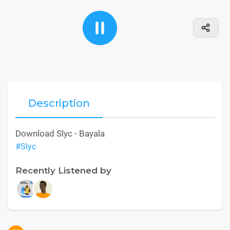
Description
Download Slyc - Bayala
#Slyc
Recently Listened by