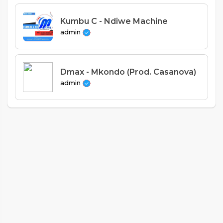
Kumbu C - Ndiwe Machine
admin
Dmax - Mkondo (Prod. Casanova)
admin