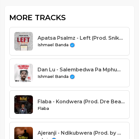
MORE TRACKS
Apatsa Psalmz - Left (Prod. Sniky Virus)
Ishmael Banda
Dan Lu - Salembedwa Pa Mphumi (Prod. Beat KingKong)
Ishmael Banda
Flaba - Kondwera (Prod. Dre Beats & Dj Wimbe)
Flaba
Ajeranji - Ndikubwera (Prod. by Mr Pac)