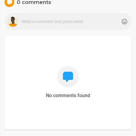
0 comments
No comments found