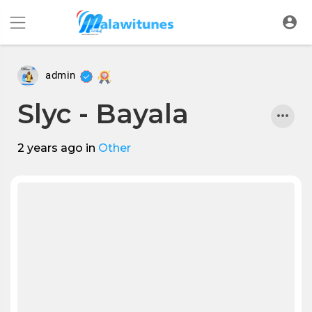
admin
Slyc - Bayala
2 years ago
in
Other