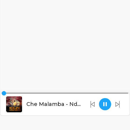
Che Malamba - Ndalama Zandipanikiza (Prod. Fatbrains)