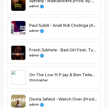
Ajeranji - Ndikubwera (Prod. by Mr Pac)
admin
Paul Subili - Anali Ndi Cholinga (Alleluya Band)
admin
Fresh Jubhele - Bad Girl Feat. Tyrus the Rapper X Fuego (Prod. Artse)
admin
On The Low ft P-jay & Ben Tellah(ProdByBentella & Obister)
Christopher
Dexta Jahkid - Watch Over (Prod. Bwata B)
admin