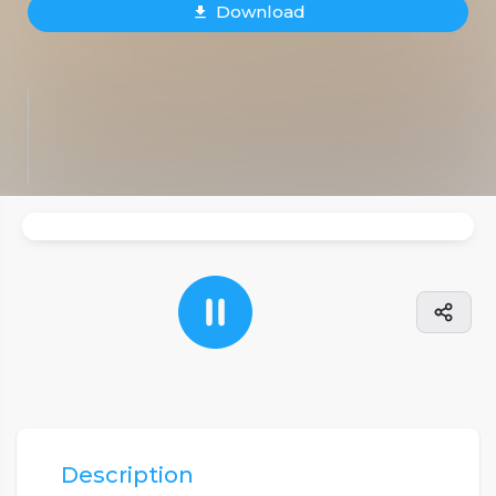
Download
Description