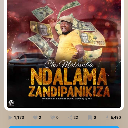
1,173
2
0
22
0
6,490