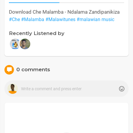
Download Che Malamba - Ndalama Zandipanikiza
#Che
#Malamba
#Malawitunes
#malawian music
Recently Listened by
0 comments