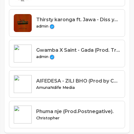
Thirsty karonga ft. Jawa - Diss yamuyaya
admin
Gwamba X Saint - Gada (Prod. Tricky Beats)
admin
AIFEDESA - ZILI BHO (Prod by Chris gee).mp3
AmunaNdife Media
Phuma nje (Prod.Postnegative).
Christopher