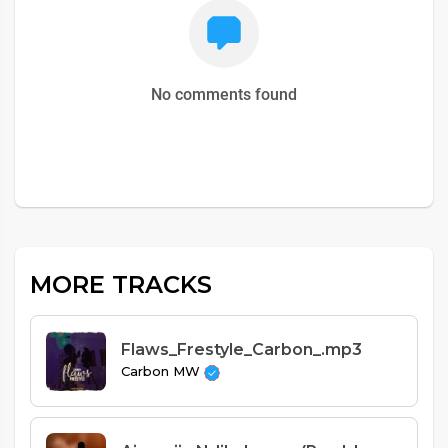
No comments found
MORE TRACKS
Flaws_Frestyle_Carbon_.mp3
Carbon MW