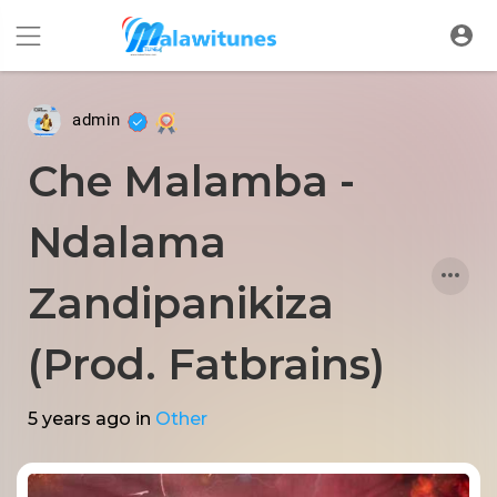
admin
Che Malamba -
Ndalama
Zandipanikiza
(Prod. Fatbrains)
5 years ago
in
Other