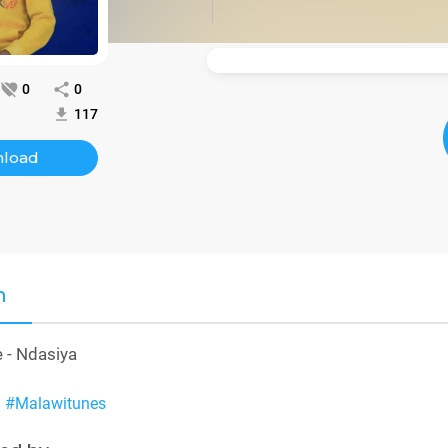
0
0
117
load
n
 - Ndasiya
a
#Malawitunes