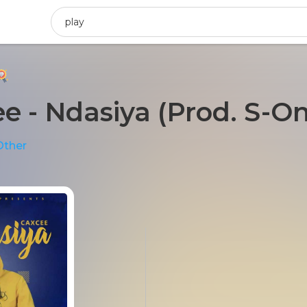
e - Ndasiya (Prod. S-O
Other