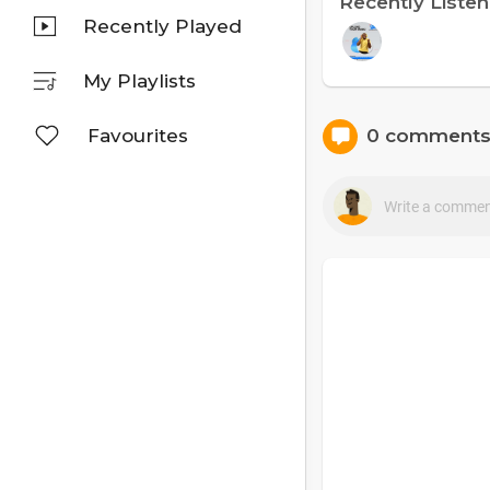
Recently Liste
Recently Played
My Playlists
Favourites
0 comment