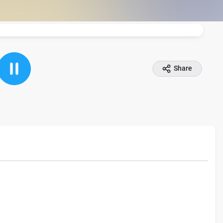
Share