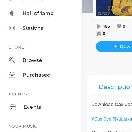
Hall of fame
186
0
Stations
0
Down
STORE
Browse
Purchased
Descriptio
EVENTS
Download Cax Cee
Events
#Cax Cee
#Ndasiy
YOUR MUSIC