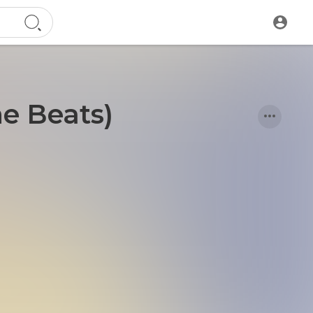
ne Beats)