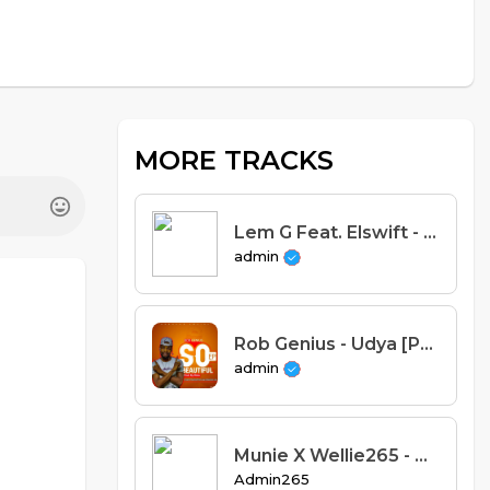
MORE TRACKS
Lem G Feat. Elswift - Zaza (Prod. El Tee Dem)
admin
Rob Genius - Udya [Prod.Dizzo]
admin
Munie X Wellie265 - UTSI Feat. Quest, Cob j X Crystal(Prod. munie)
Admin265