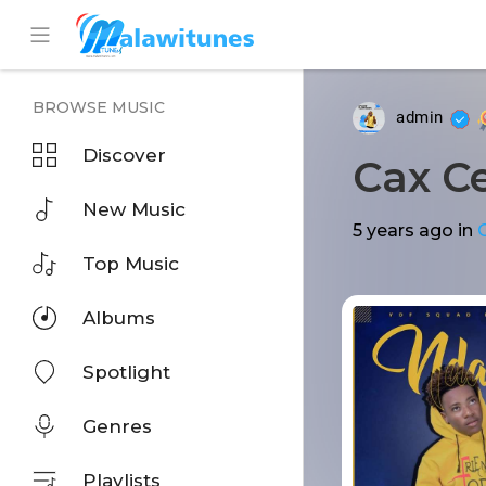
BROWSE MUSIC
admin
Discover
Cax Ce
New Music
5 years ago
in
Top Music
Albums
Spotlight
Genres
Playlists