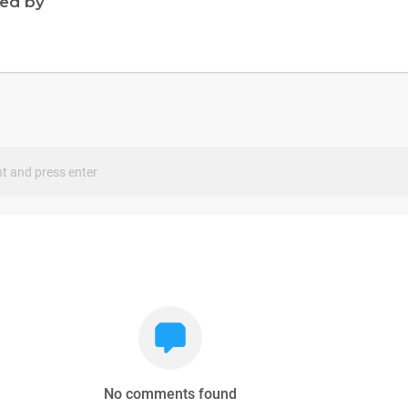
ned by
s
No comments found