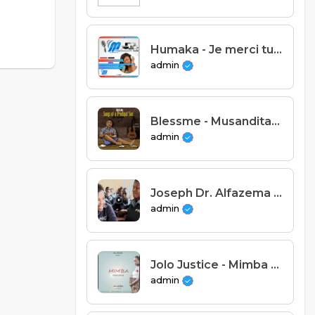
Humaka - Je merci tu Divus (Prod. By T I P Records)
admin
Blessme - Musanditaye Feat. Dizzo
admin
Joseph Dr. Alfazema - Maphunziro ndiye tsogolo
admin
Jolo Justice - Mimba Ndiyanga
admin