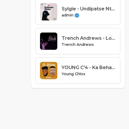
Sylgie - Undipatse Nthawi (Prod. Special D).mp3
admin
Trench Andrews - Lobola Cover (Prod Enzobeats)
Trench Andrews
YOUNG C'4 - Ka Behavior Feat. Fleem Zee
Young Chlox