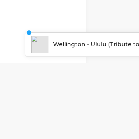
English