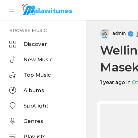
BROWSE MUSIC
admin
Discover
Wellin
New Music
Masek
Top Music
1 year ago
in
Ot
Albums
Spotlight
Genres
Playlists