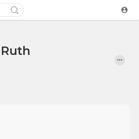
o Ruth