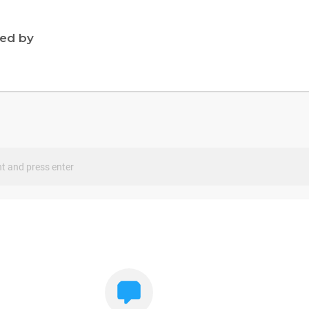
ned by
s