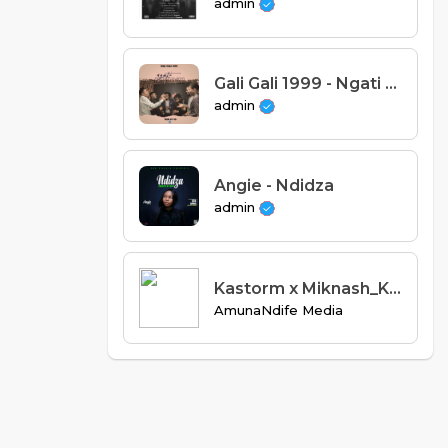
admin
Gali Gali 1999 - Ngati Mikozi (Prod. OD)
admin
Angie - Ndidza
admin
Kastorm x Miknash_Kumenya kugwesa_(Prod.by Miknash).mp3
AmunaNdife Media