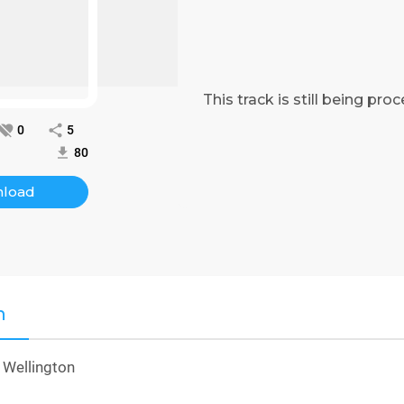
This track is still being pr
0
5
80
load
n
 Wellington