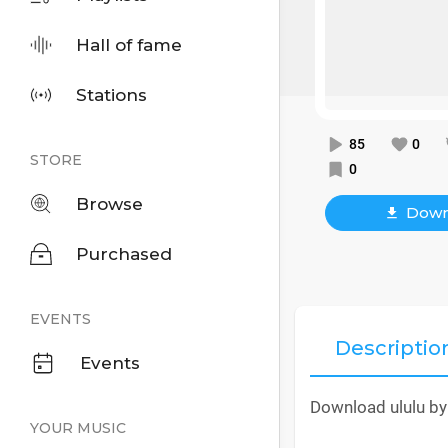
Hall of fame
Stations
85
0
STORE
0
Browse
Down
Purchased
EVENTS
Descriptio
Events
Download ululu by
YOUR MUSIC