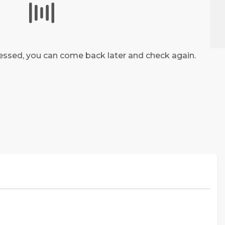
Share
ocessed, you can come back later and check again.