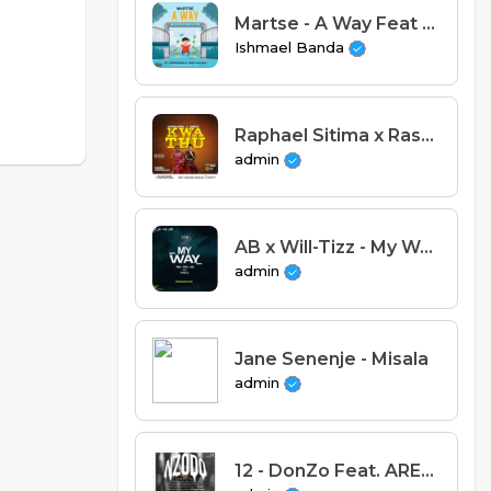
Martse - A Way Feat Fredokiss & Veda Njuchi (Prod. Henwood & Dare Devilz)
Ishmael Banda
Raphael Sitima x Rashley - Kwathu (Prod. Tuff Beats & Agulu Records)
admin
AB x Will-Tizz - My Way Feat Pamela (Prod By Tim Mak & D-K)
admin
Jane Senenje - Misala
admin
12 - DonZo Feat. AREECE - State of MInd.