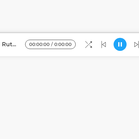
Wellington - Ululu (Tribute to Ruth Maseko).mp3
00
:
00
:
00
/
0
:
00
:
00
Blogs
•
DMCA
•
About Us
•
Terms
•
Contact
•
Pri