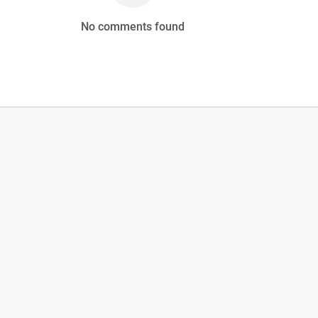
No comments found