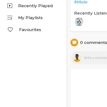
#tribute
Recently Played
Recently Liste
My Playlists
Favourites
0 comment