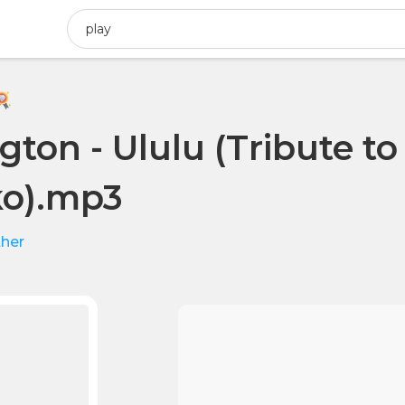
gton - Ululu (Tribute t
o).mp3
her