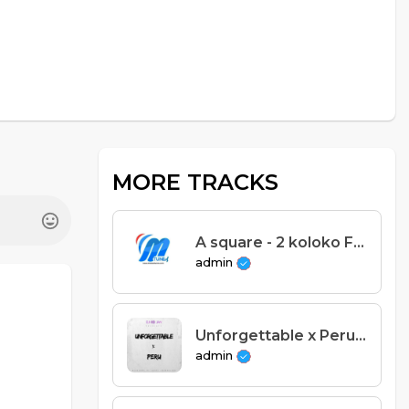
MORE TRACKS
A square - 2 koloko Feat DNA (Prod. A square & Cg beats)
admin
Unforgettable x Peru - Acapella
admin