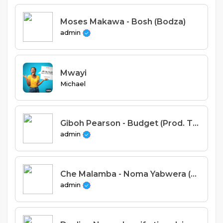
Moses Makawa - Bosh (Bodza)
admin
Mwayi
Michael
Giboh Pearson - Budget (Prod. Tricky Beats)
admin
Che Malamba - Noma Yabwera (Prod. Fatbrains)
admin