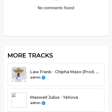
No comments found
MORE TRACKS
Law Frank - Chipha Maso (Prod. Good Voice)
admin
Maxwell Julius - Yehova
admin