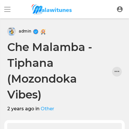
admin
Che Malamba -
Tiphana
(Mozondoka
Vibes)
2 years ago
in
Other