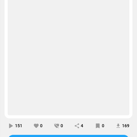
151
0
0
4
0
169