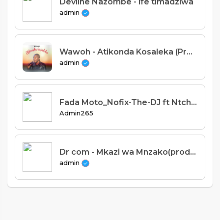
Devline Nazombe - ife timadziwa
admin
Wawoh - Atikonda Kosaleka (Prod. Stevie Meleka)
admin
Fada Moto_Nofix-The-DJ ft Ntchan perfect and King duda.mp3
Admin265
Dr com - Mkazi wa Mnzako(prod Tollen-kays)
admin