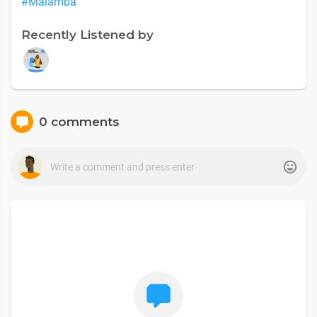
#Malamba
Recently Listened by
0 comments