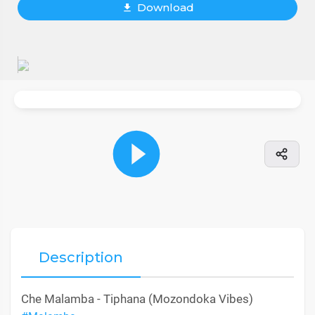
Download
Description
Che Malamba - Tiphana (Mozondoka Vibes)