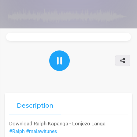
Description
Download Ralph Kapanga - Lonjezo Langa
#Ralph
#malawitunes