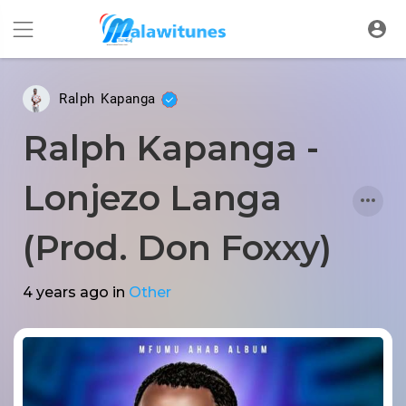
Ralph Kapanga
Ralph Kapanga -
Lonjezo Langa
(Prod. Don Foxxy)
4 years ago
in
Other