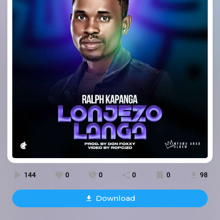
144
0
0
0
0
98
Download