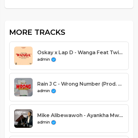
MORE TRACKS
Oskay x Lap D - Wanga Feat Twin M x Spy T x D-Spencer (Prod. Snow B)
admin
Rain J C - Wrong Number (Prod. Dj Wimbe)
admin
Mike Alibewawoh - Ayankha Mwachikondi
admin