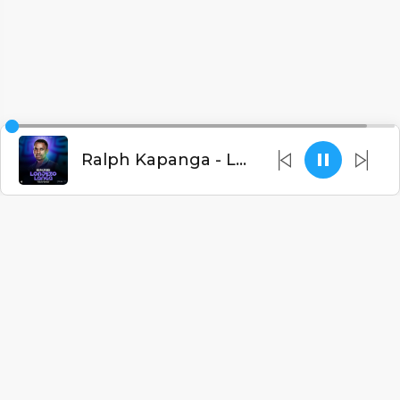
Ralph Kapanga - Lonjezo Langa (Prod. Don Foxxy)
English
Blogs
•
DMCA
•
About Us
•
Terms
•
Contact
•
Privacy Policy
•
Faqs