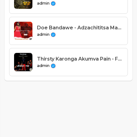
admin
Doe Bandawe - Adzachititsa Manyazi (Prod. Alex Entertainment)
admin
Thirsty Karonga Akumva Pain - Feat. Rapper Centa X TedDeez [ Prod. Gonos]
admin