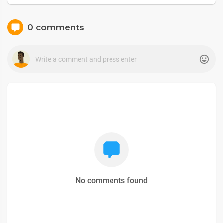
0 comments
No comments found