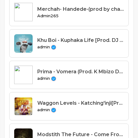
Merchah- Handede-(prod by chawa best).mp3
Admin265
Khu Boi - Kuphaka Life [Prod. DJ Lil&Lil Ray]
admin
Prima - Vomera (Prod. K Mbizo Drema & Nyanda Made it)
admin
Waggon Levels - Katching'inji[Prod. Dizzo]
admin
Modstith The Future - Come From Nothing