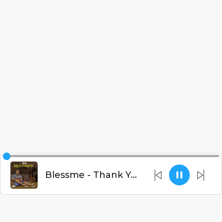
Blessme - Thank You