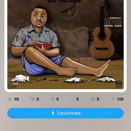
90
0
0
0
0
106
Download