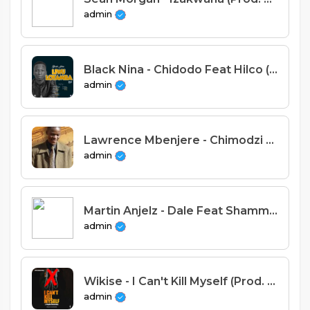
admin
Black Nina - Chidodo Feat Hilco (Prod. Sispence & Tricky Beats)
admin
Lawrence Mbenjere - Chimodzi Chankwetekwete
admin
Martin Anjelz - Dale Feat Shammah Vocalz, AyCeeX & Chikondi Wiseman (Prod. Martin Anjelz).mp3
admin
Wikise - I Can't Kill Myself (Prod. Jay Emm)
admin