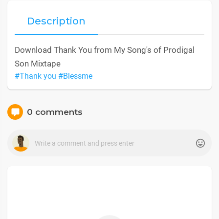
Description
Download Thank You from My Song's of Prodigal
Son Mixtape
#Thank you
#Blessme
0 comments