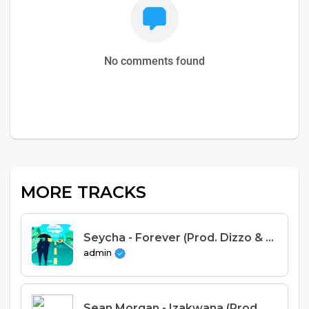
No comments found
MORE TRACKS
Seycha - Forever (Prod. Dizzo & Loxy Beats)
admin
Sean Morgan - Izakwana (Prod. Cuff-B)