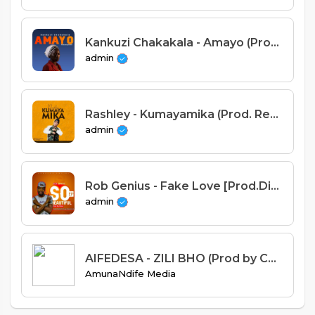
Kankuzi Chakakala - Amayo (Prod. Dr Drue)
admin
Rashley - Kumayamika (Prod. Red Disk & Blaqkings)
admin
Rob Genius - Fake Love [Prod.Dizzo]
admin
AIFEDESA - ZILI BHO (Prod by Chris gee).mp3
AmunaNdife Media