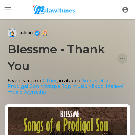
admin
Blessme - Thank
You
6 years ago
in
Other
, in album:
Songs of a
Prodigal Son Mixtape Top music Mikozi Malawi
music Joynathu