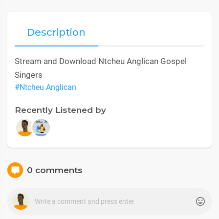
Description
Stream and Download Ntcheu Anglican Gospel
Singers
#Ntcheu Anglican
Recently Listened by
0 comments