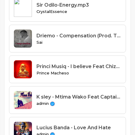
Sir Odilo-Energy.mp3
CrystalEssence
Driemo - Compensation (Prod. Taktic & Fat Nyanda)
Sai
Princi Musiq - I believe Feat Chizmo Sting
Prince Macheso
K sley - Mtima Wako Feat Captain Cg & Classicboy
admin
Lucius Banda - Love And Hate
admin