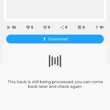
92
0
0
0
0
81
Download
This track is still being processed, you can come
back later and check again.