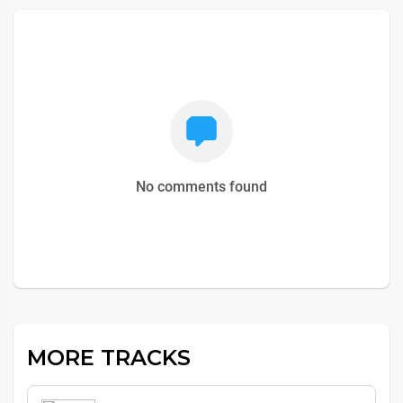
No comments found
MORE TRACKS