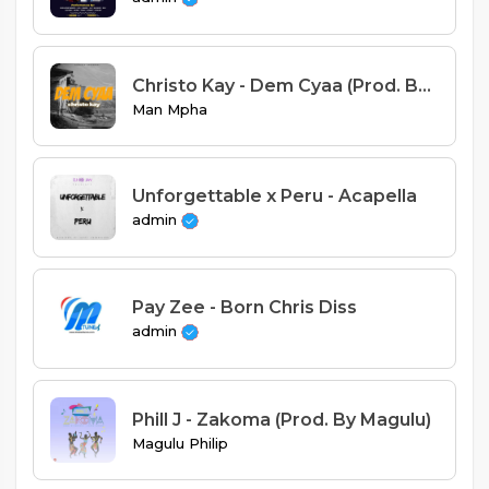
Christo Kay - Dem Cyaa (Prod. By H2)
Man Mpha
Unforgettable x Peru - Acapella
admin
Pay Zee - Born Chris Diss
admin
Phill J - Zakoma (Prod. By Magulu)
Magulu Philip