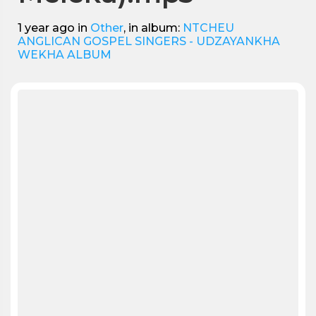
1 year ago
in
Other
, in album:
NTCHEU
ANGLICAN GOSPEL SINGERS - UDZAYANKHA
WEKHA ALBUM