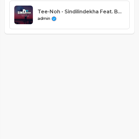
Tee-Noh - Sindilindekha Feat. Benister x A.K.A [Prod. Hillz Beats]
admin