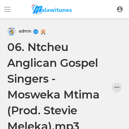
admin
06. Ntcheu
Anglican Gospel
Singers -
Mosweka Mtima
(Prod. Stevie
Meleka).mp3