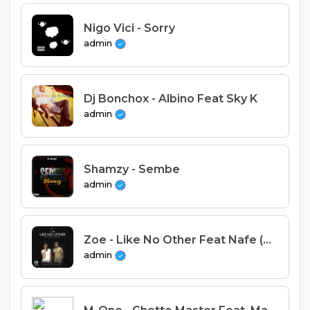
Nigo Vici - Sorry
admin
Dj Bonchox - Albino Feat Sky K
admin
Shamzy - Sembe
admin
Zoe - Like No Other Feat Nafe (Prod. Mussa Mulera).mp3
admin