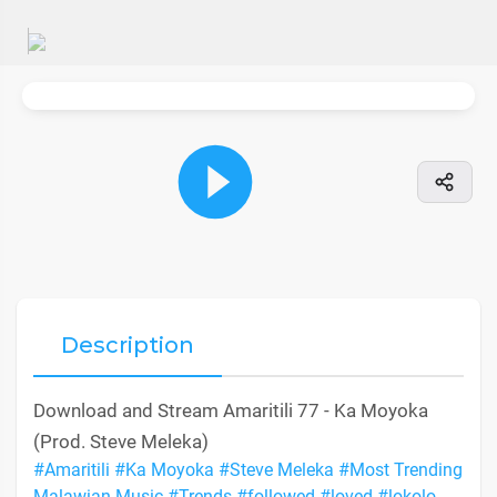
Description
Download and Stream Amaritili 77 - Ka Moyoka
(Prod. Steve Meleka)
#Amaritili
#Ka Moyoka
#Steve Meleka
#Most Trending
Malawian Music
#Trends
#followed
#loved
#lokolo