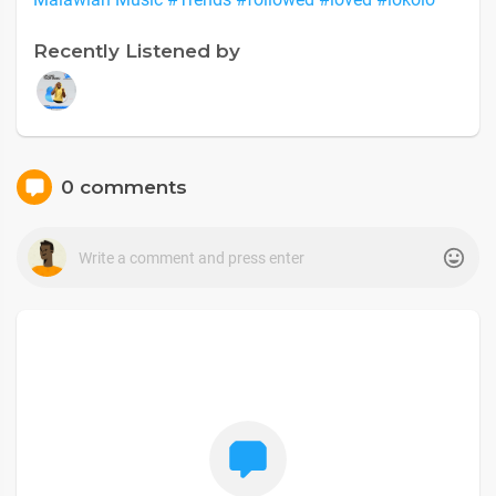
Recently Listened by
0 comments