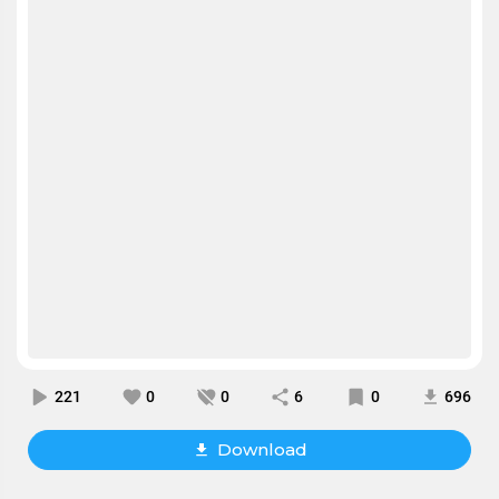
221
0
0
6
0
696
Download