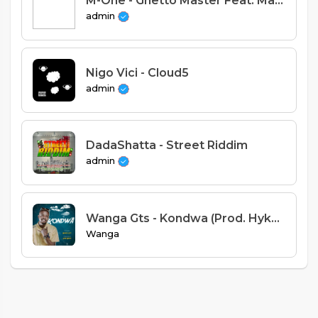
M-One - Ghetto Master Feat. Macelba (Prod. Janta)
admin
Nigo Vici - Cloud5
admin
DadaShatta - Street Riddim
admin
Wanga Gts - Kondwa (Prod. Hyke Beatz)
Wanga