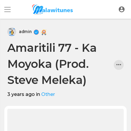
admin
Amaritili 77 - Ka
Moyoka (Prod.
Steve Meleka)
3 years ago
in
Other