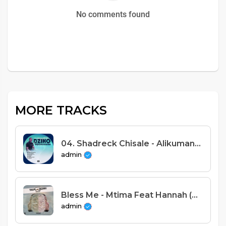
No comments found
MORE TRACKS
04. Shadreck Chisale - Alikumanda (Prod. Apex Beats)
admin
Bless Me - Mtima Feat Hannah (Prod. Slyc)
admin