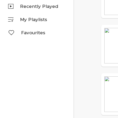
Recently Played
My Playlists
Favourites