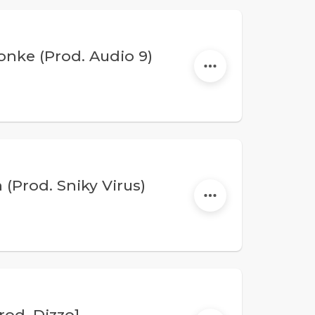
ke (Prod. Audio 9)
(Prod. Sniky Virus)
rod. Dizzo]