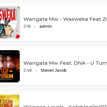
Wangata Mw - Wasweka Feat Zon
3:18
•
admin
Wangata Mw Feat. DNA - U Turn 
2:48
•
Steven Jacob
Waggon Levels - Katching'inji[P