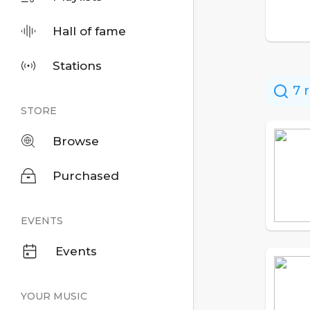
Hall of fame
Stations
7 r
STORE
Browse
Purchased
EVENTS
Events
YOUR MUSIC