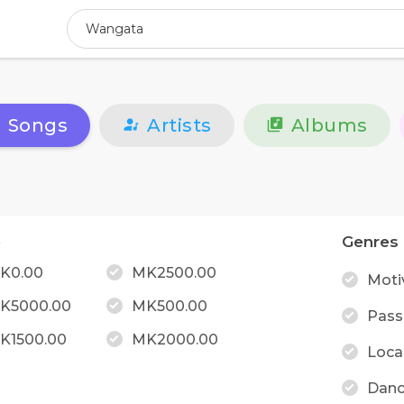
Songs
Artists
Albums
e
Genres
K0.00
MK2500.00
Moti
K5000.00
MK500.00
Pass
K1500.00
MK2000.00
Loca
Danc