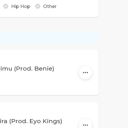
Hip Hop
Other
imu (Prod. Benie)
ra (Prod. Eyo Kings)