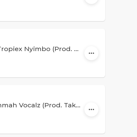
Wangata Mw - Hallelujah Feat. Tropiex Nyimbo (Prod. Kings&Eddie)
Wangata - Abiti Sasa Feat. Shammah Vocalz (Prod. Taktic X Nyanda)