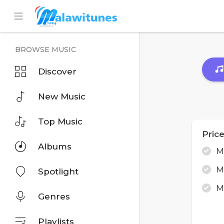
BROWSE MUSIC
Discover
New Music
Top Music
Pric
Albums
M
M
Spotlight
M
Genres
Playlists