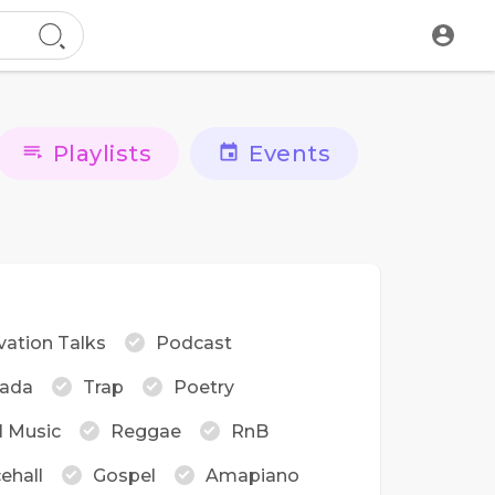
Playlists
Events
vation Talks
Podcast
ada
Trap
Poetry
l Music
Reggae
RnB
ehall
Gospel
Amapiano