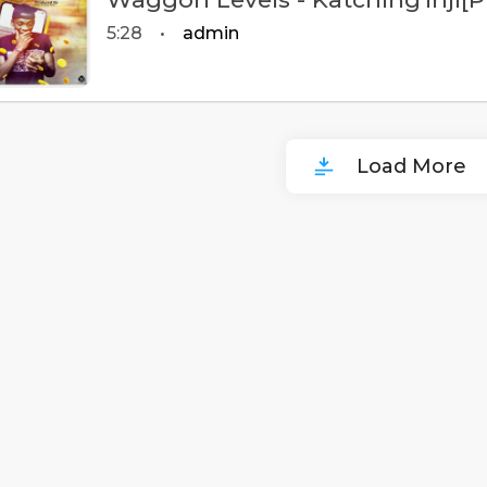
5:28
•
admin
Load More
00
:
00
:
00
/
0
:
00
:
00