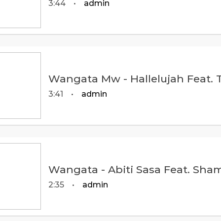
3:44
•
admin
3:41
•
admin
2:35
•
admin