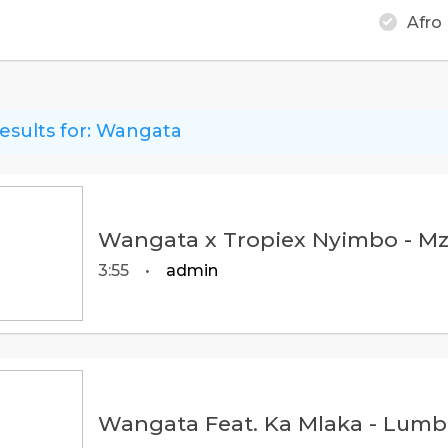
Afro
esults for:
Wangata
Wangata x Tropiex Nyimbo - Mz
3:55
•
admin
Wangata Feat. Ka Mlaka - Lumbi