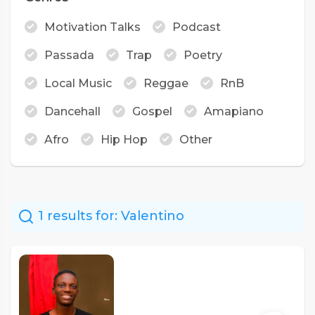
Motivation Talks
Podcast
Passada
Trap
Poetry
Local Music
Reggae
RnB
Dancehall
Gospel
Amapiano
Afro
Hip Hop
Other
1 results for:
Valentino