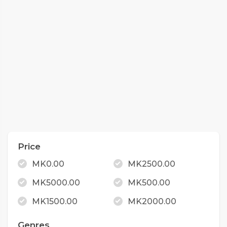
Price
MK0.00
MK2500.00
MK5000.00
MK500.00
MK1500.00
MK2000.00
Genres