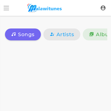
Songs
Artists
Albu