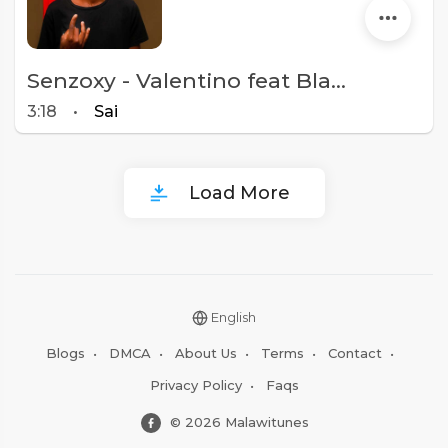
Senzoxy - Valentino feat Blacka C ( Prod by Blacka C)
3:18
•
Sai
Load More
English
Blogs
•
DMCA
•
About Us
•
Terms
•
Contact
•
Privacy Policy
•
Faqs
© 2026 Malawitunes