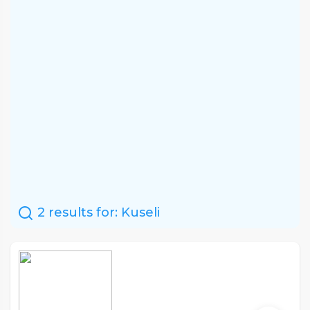
2 results for:
Kuseli