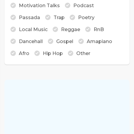
Motivation Talks
Podcast
Passada
Trap
Poetry
Local Music
Reggae
RnB
Dancehall
Gospel
Amapiano
Afro
Hip Hop
Other