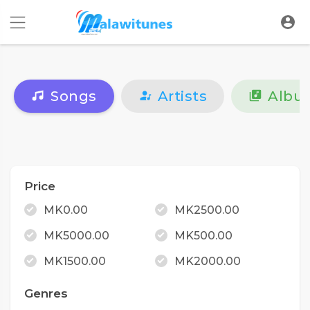
Songs
Artists
Albu
Price
MK0.00
MK2500.00
MK5000.00
MK500.00
MK1500.00
MK2000.00
Genres