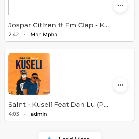
Jospar Citizen ft Em Clap - Kuseli (Prod By Trupsum)
2:42
•
Man Mpha
Saint - Kuseli Feat Dan Lu (Prod. Tricky Beats and Sispence)
4:03
•
admin