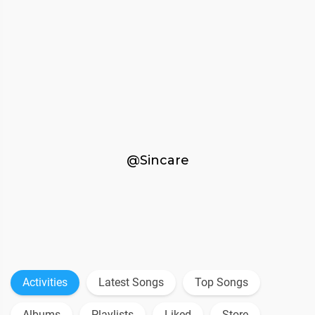
@Sincare
Activities
Latest Songs
Top Songs
Albums
Playlists
Liked
Store