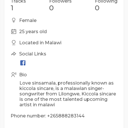
Tracks
Followers
Following
1
0
0
Female
25 years old
Located in Malawi
Social Links
Bio
Love sinsamala, professionally known as
kiccola sincare, is a malawian singer-
songwriter from Lilongwe, Kiccola sincare
is one of the most talented upcoming
artist in malawi
Phone number: +265888283144