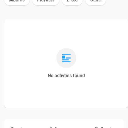
No activties found