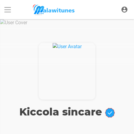
Kiccola sincare