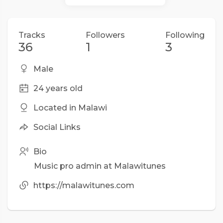
Tracks
Followers
Following
36
1
3
Male
24 years old
Located in Malawi
Social Links
Bio
Music pro admin at Malawitunes
https://malawitunes.com