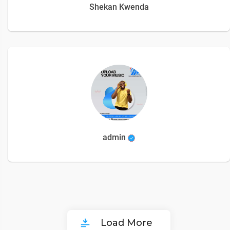
Shekan Kwenda
admin
Load More