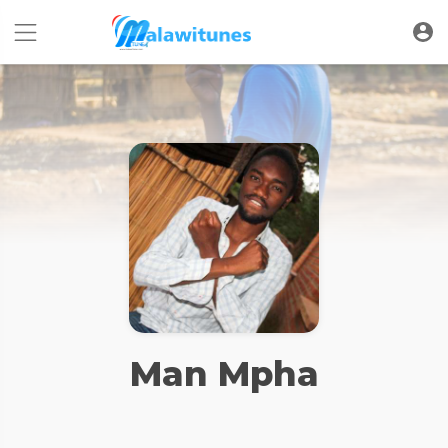
Man Mpha