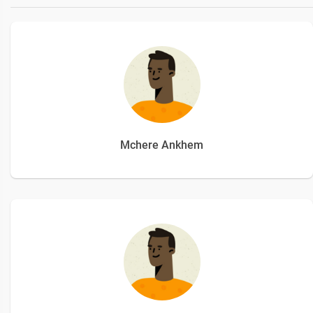
Mchere Ankhem