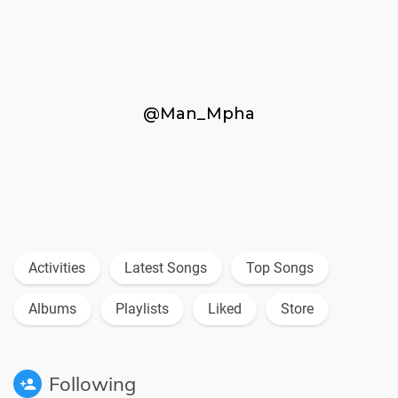
@Man_Mpha
Activities
Latest Songs
Top Songs
Albums
Playlists
Liked
Store
Following