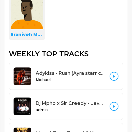
Eraniveh Mulera
WEEKLY TOP TRACKS
Adykiss - Rush (Ayra starr cover yao version) Prod. Adykiss
Michael
Dj Mpho x Sir Creedy - Levels Feat Alex Marvel x Blessme x L.I.M (Zomba Remix) (Prod. Sniky Virus)
admin