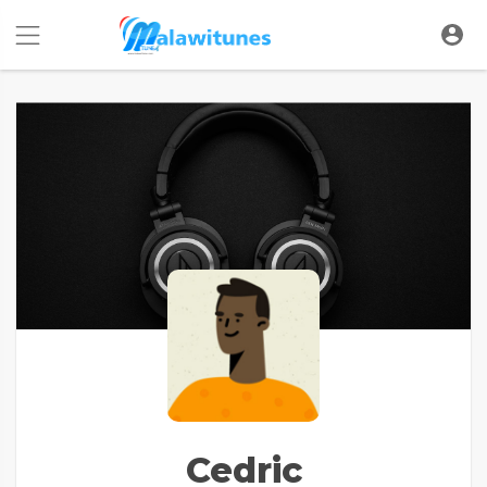
Cedric