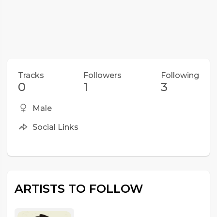
Tracks
Followers
Following
0
1
3
Male
Social Links
ARTISTS TO FOLLOW