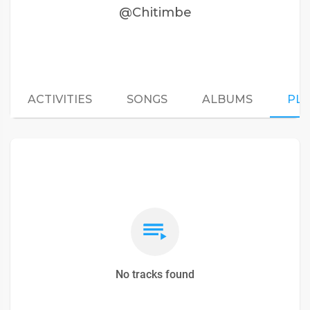
@Chitimbe
ACTIVITIES
SONGS
ALBUMS
PLA
No tracks found