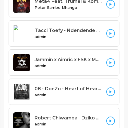
Meta4 Feat. Trumel & Komuniq - Yemwe Uja (Prod. Trumel & Meta4 Records)
Peter Sambo Mhango
Tacci Toefy - Ndendende Feat Xylic (Prod by Big Dawg)
admin
Jammin x Aimric x FSK x Marley Jay x Cee Kay x Harry Jay - Ife ndi Mbumba (Prod. S one beats and M6)
admin
08 - DonZo - Heart of Hearts.mp3
admin
Robert Chiwamba - Dziko Lapansi Ndilokondera
admin