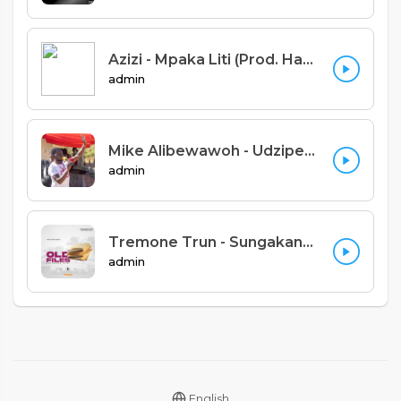
Azizi - Mpaka Liti (Prod. Hashawvint)
admin
Mike Alibewawoh - Udzipemphera Feat Anglican Voices (Denis Kalimbe)
admin
Tremone Trun - Sungakane [Panash Africa]
admin
English