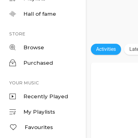
Hall of fame
STORE
Browse
Activities
Lat
Purchased
YOUR MUSIC
Recently Played
My Playlists
Favourites