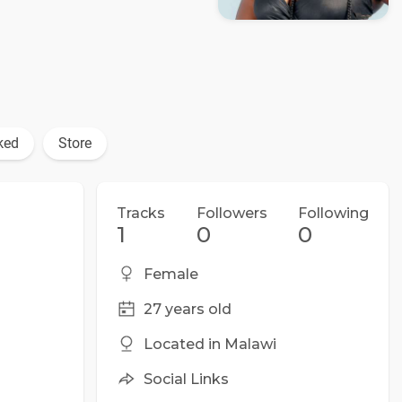
ked
Store
Tracks
Followers
Following
1
0
0
Female
27 years old
Located in Malawi
Social Links