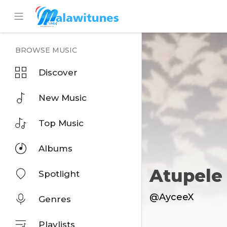
BROWSE MUSIC
Discover
New Music
Top Music
Albums
Atupele
Spotlight
@AyceeX
Genres
Playlists