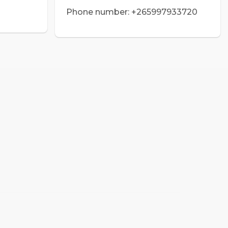
Phone number: +265997933720