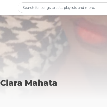
 Clara Mahata