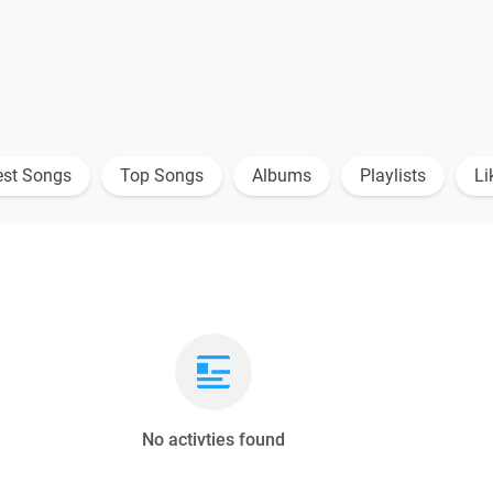
est Songs
Top Songs
Albums
Playlists
Li
No activties found