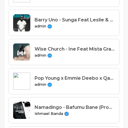
Barry Uno - Sunga Feat Leslie & Bobby Cling (Prod. Martin Anjelz)
admin
Wise Church - Ine Feat Mista Gray & Profound (Prod. Manifest & Ace)
admin
Pop Young x Emmie Deebo x Qaso x Diego Watumanye - Kale (Prod. Macia)
admin
Namadingo - Bafumu Bane (Prod. OBK Beats)
Ishmael Banda