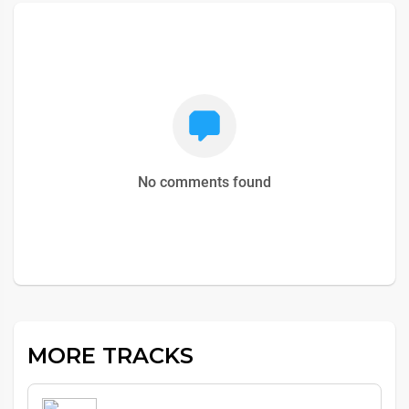
No comments found
MORE TRACKS