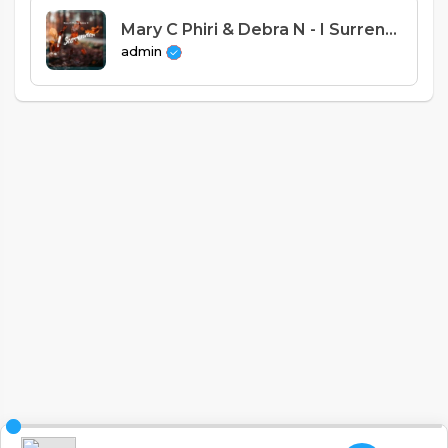
Mary C Phiri & Debra N - I Surrender (Psalms 18)
admin