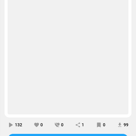
132
0
0
1
0
99