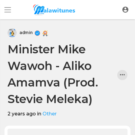
admin
Minister Mike
Wawoh - Aliko
Amamva (Prod.
Stevie Meleka)
2 years ago
in
Other