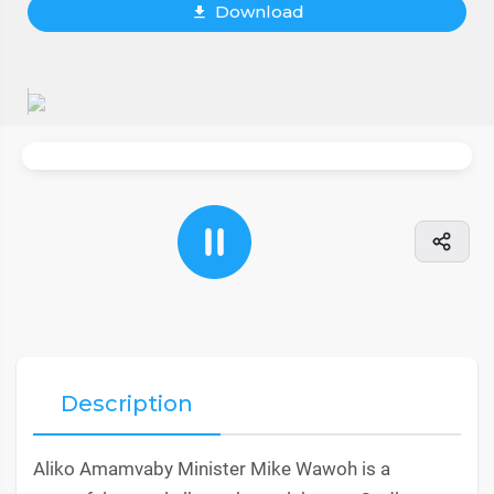
Download
Description
Aliko Amamvaby Minister Mike Wawoh is a