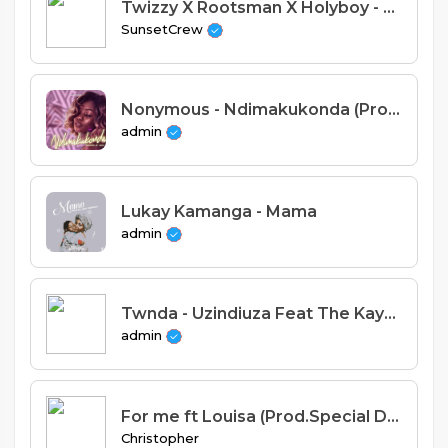
Twizzy X Rootsman X Holyboy - Moyo (SunSet Crew)
SunsetCrew
Nonymous - Ndimakukonda (Prod. Macia)
admin
Lukay Kamanga - Mama
admin
Twnda - Uzindiuza Feat The Kaya khoir (Prod. Jasondus & Ab Malinga)
admin
For me ft Louisa (Prod.Special Dee).
Christopher