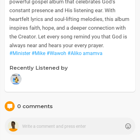
powerful gospel album that celebrates God’s
constant presence and His listening ear. With
heartfelt lyrics and soul-lifting melodies, this album
inspires faith, hope, and a deeper connection with
the Creator. Let every song remind you that God is
always near and hears your every prayer.
#Minister
#Mike
#Wawoh
#Aliko amamva
Recently Listened by
0 comments