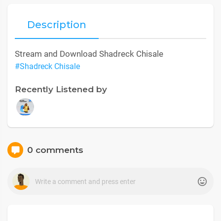
Description
Stream and Download Shadreck Chisale
#Shadreck Chisale
Recently Listened by
0 comments