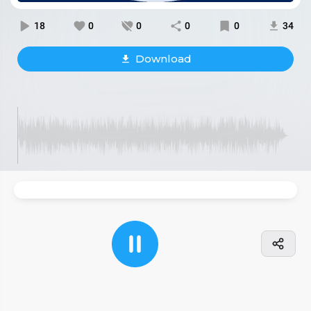
18
0
0
0
0
34
Download