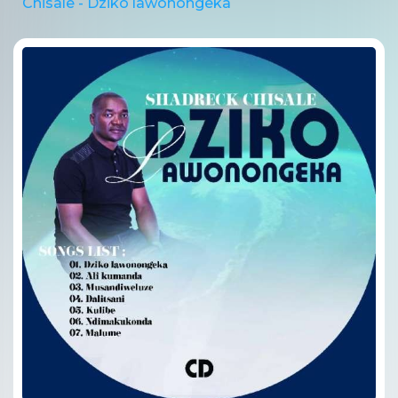
Chisale - Dziko lawonongeka