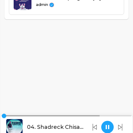
admin
04. Shadreck Chisale - Alikumanda (Prod. Apex Beats)