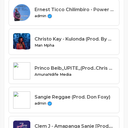
Ernest Ticco Chilimbiro - Power from Above Feat ECK Ndalama
admin
Christo Kay - Kulonda (Prod. By H2)
Man Mpha
Princo Beib_UPITE_(Prod..Chris Gee@AmunaNdife studio).mp3
AmunaNdife Media
Sangie Reggae (Prod. Don Foxy)
admin
Clem J - Amapanga Sanje [Prod.Truant]