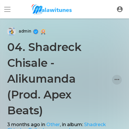
admin
04. Shadreck
Chisale -
Alikumanda
(Prod. Apex
Beats)
3 months ago
in
Other
, in album:
Shadreck