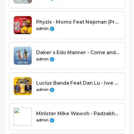
Phyzix - Momo Feat Nepman (Prod. Stich Fray)
admin
Daker x Edo Manner - Come and Dance (Prod. Checla & Dizzo)
admin
Lucius Banda Feat Dan Lu - Iwe ndi ine (Prod. Dj Ok)
admin
Minister Mike Wawoh - Padzakhala Bwinja (Prod. Stevie Meleka)
admin