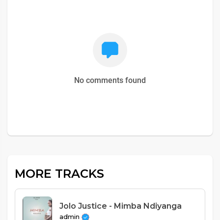
No comments found
MORE TRACKS
Jolo Justice - Mimba Ndiyanga
admin