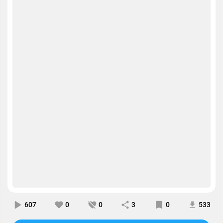
607
0
0
3
0
533