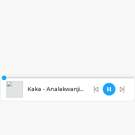
Kaka - Analakwanji (Tribute to Chilima)