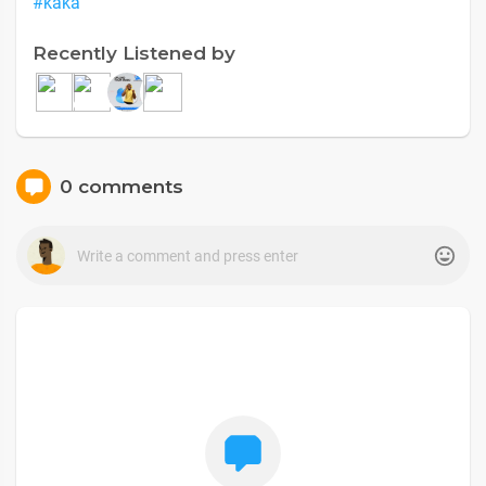
#kaka
Recently Listened by
0 comments