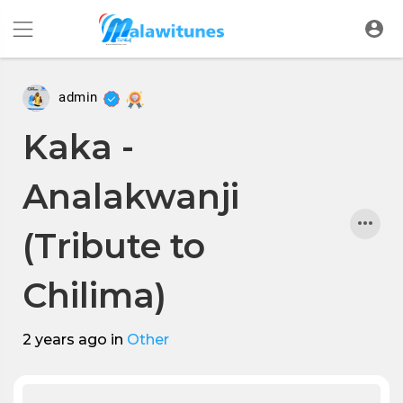
admin
Kaka -
Analakwanji
(Tribute to
Chilima)
2 years ago
in
Other