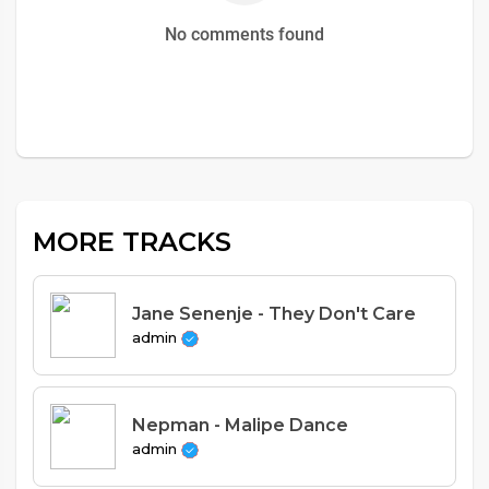
No comments found
MORE TRACKS
Jane Senenje - They Don't Care
admin
Nepman - Malipe Dance
admin