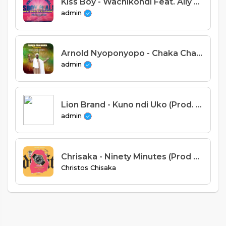
Kiss Boy - Wachikondi Feat. Ally B (Prod. Em Gee Beatz)
admin
Arnold Nyoponyopo - Chaka Chamawa (Prod. Apex)
admin
Lion Brand - Kuno ndi Uko (Prod. Tricky Beats)
admin
Chrisaka - Ninety Minutes (Prod by BlackTunes)
Christos Chisaka