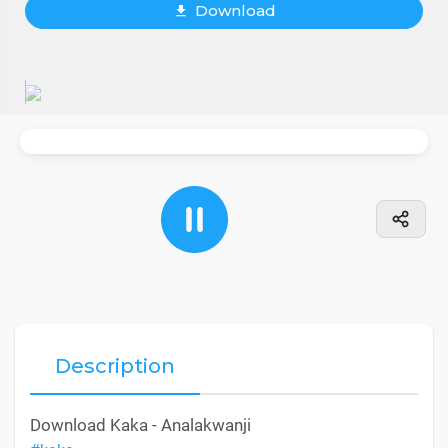
Download
Description
Download Kaka - Analakwanji