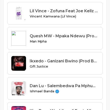
Lil Vince - Zofuna Feat Joe Kellz (Prod. Jay Emm & D-Wine)
Vincent Kamwana (Lil Vince)
Quesh MW - Mpaka Ndewu (Prod By Ice Beats)
Man Mpha
Ikxedo - Ganizani Bwino (Prod By Sniky Virus)
Gift Justice
Dan Lu - Salembedwa Pa Mphumi (Prod. Beat KingKong)
Ishmael Banda