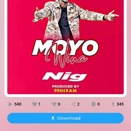
540
1
0
2
0
345
Download