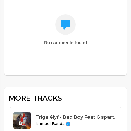
No comments found
MORE TRACKS
Triga 4lyf - Bad Boy Feat G sparta JNR (Prod. Dj Brown)
Ishmael Banda