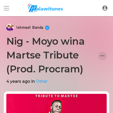
Ishmael Banda
Nig - Moyo wina
Martse Tribute
(Prod. Procram)
4 years ago
in
Other