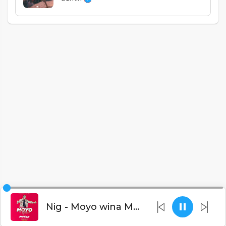
Nig - Moyo wina Martse Tribute (Prod. Procram)