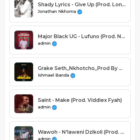
Shady Lyrics - Give Up (Prod. Lon C).mp3
Jonathan Nkhoma
Major Black UG - Lufuno (Prod. Naz Beats)
admin
Grake Seth_Nkhotcho_Prod By Cuff-B Jimz
Ishmael Banda
Saint - Make (Prod. Viddiex Fyah)
admin
Wawoh - N'laweni Dzikoli (Prod. Stevie Meleka)
admin