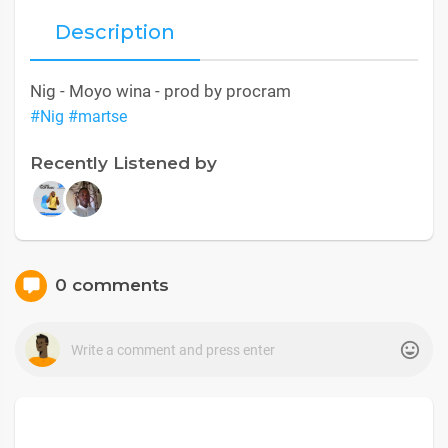
Description
Nig - Moyo wina - prod by procram
#Nig
#martse
Recently Listened by
0 comments