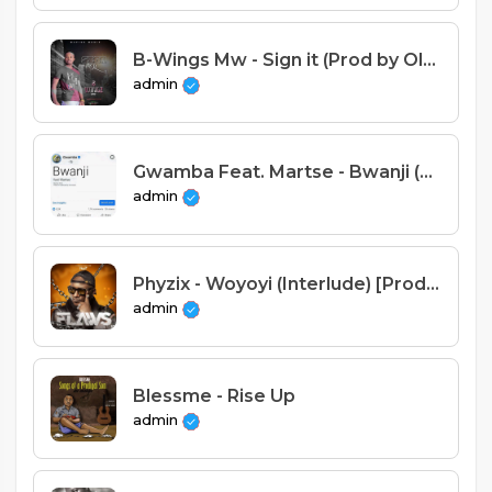
B-Wings Mw - Sign it (Prod by Olusa)
admin
Gwamba Feat. Martse - Bwanji (Prod. Tonic & Henwood)
admin
Phyzix - Woyoyi (Interlude) [Prod.RichardBilly&Stich Fray]
admin
Blessme - Rise Up
admin