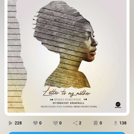
228
0
0
2
0
138