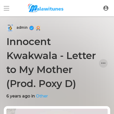
admin
Innocent
Kwakwala - Letter
to My Mother
(Prod. Poxy D)
6 years ago
in
Other