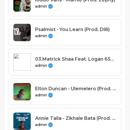
admin
Psalmist - You Learn (Prod. Dilli)
admin
03.Matrick Shaa Feat. Logan 650 - Juliana (Prodby Vplus)
admin
Elton Duncan - Ulemelero (Prod. Alimoso Studio)
admin
Annie Talia - Zikhale Bata (Prod. Theuz Man & Joe Mmangitsa)
admin