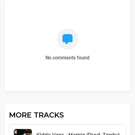
No comments found
MORE TRACKS
Kiddo Vans - Mamie (Prod. Zephy)