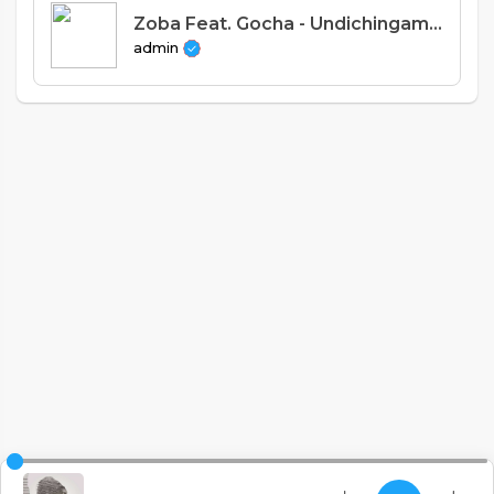
Zoba Feat. Gocha - Undichingamire (Prod. Uzey Uganda)
admin