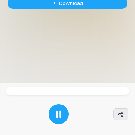
Download