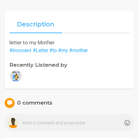
Description
letter to my Mother
#Innocent
#Letter
#to
#my
#mother
Recently Listened by
0 comments