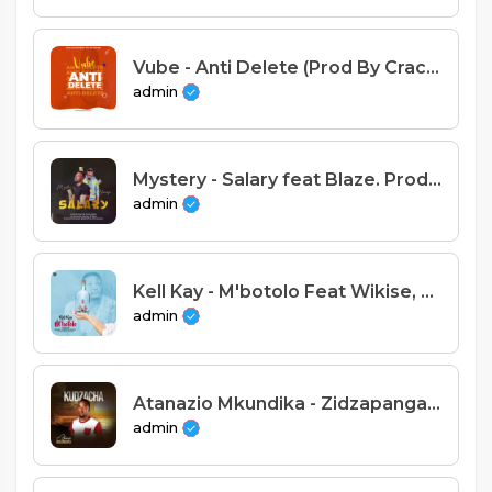
Vube - Anti Delete (Prod By Crack)
admin
Mystery - Salary feat Blaze. Prod Explo Beats mp3
admin
Kell Kay - M'botolo Feat Wikise, Simon & Kendal (Prod. Henwood)
admin
Atanazio Mkundika - Zidzapanga Sense
admin