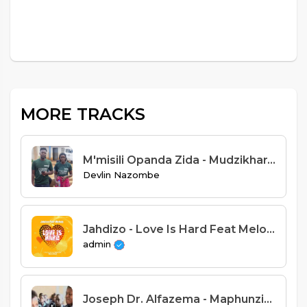
MORE TRACKS
M'misili Opanda Zida - Mudzikhara Serious Aneneli
Devlin Nazombe
Jahdizo - Love Is Hard Feat Melody (Prod. Njuchi Records)
admin
Joseph Dr. Alfazema - Maphunziro ndiye tsogolo