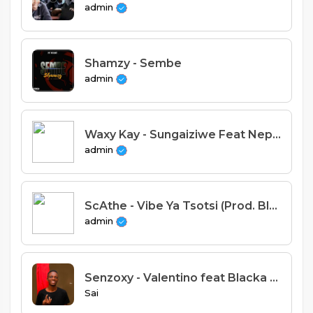
admin
Shamzy - Sembe
admin
Waxy Kay - Sungaiziwe Feat Nepman (Prod. Jay Emm & Classic Studio)
admin
ScAthe - Vibe Ya Tsotsi (Prod. Blaqtunes)
admin
Senzoxy - Valentino feat Blacka C ( Prod by Blacka C)
Sai