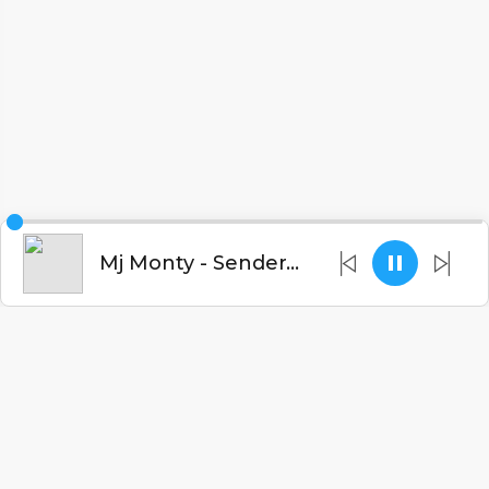
Mj Monty - Sendera (Prod. Winko Records)
English