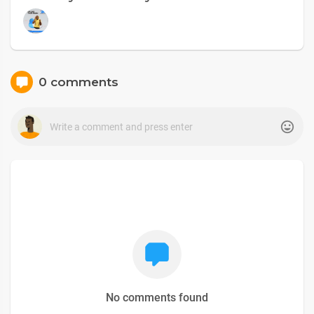
0 comments
No comments found