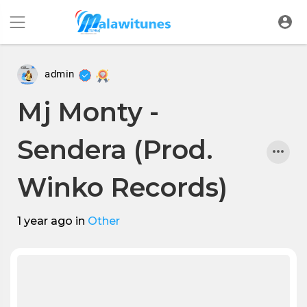
admin
Mj Monty -
Sendera (Prod.
Winko Records)
1 year ago
in
Other