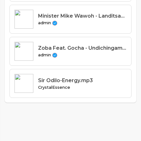
Minister Mike Wawoh - Landitsani Moyo (Prod. Stevie Meleka)
admin
Zoba Feat. Gocha - Undichingamire (Prod. Uzey Uganda)
admin
Sir Odilo-Energy.mp3
CrystalEssence