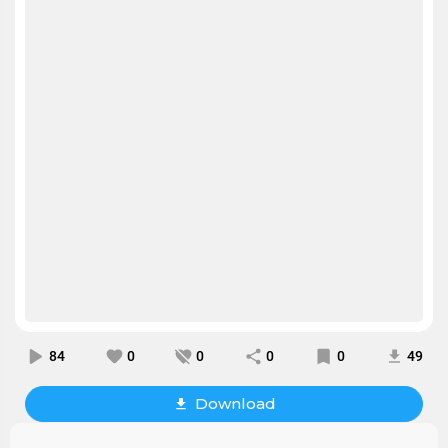
84
0
0
0
0
49
Download