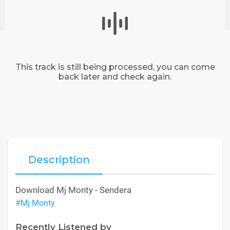
This track is still being processed, you can come
back later and check again.
Description
Download Mj Monty - Sendera
#Mj Monty
Recently Listened by