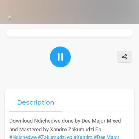
Description
Download Ndichedwe done by Dee Major Mixed
and Mastered by Xandro Zakumudzi Ep
#Ndichedwe
#Zakumudzi ep
#Xandro
#Dee Major