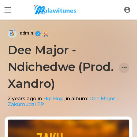
admin
Dee Major -
Ndichedwe (Prod.
Xandro)
2 years ago
in
Hip Hop
, in album:
Dee Major -
Zakumudzi EP