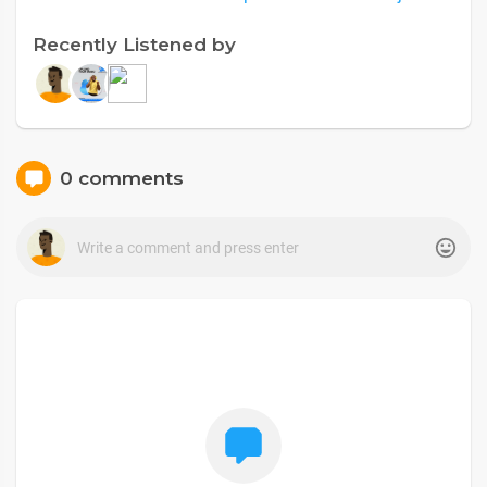
Recently Listened by
0 comments