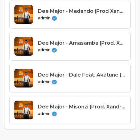
Dee Major - Madando (Prod Xandro)
admin
Dee Major - Amasamba (Prod. Xandro)
admin
Dee Major - Dale Feat. Akatune (Prod Xandro).mp3
admin
Dee Major - Misonzi (Prod. Xandro)
admin