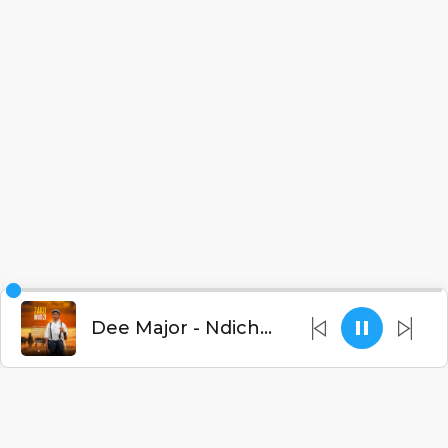
Dee Major - Ndichedwe (Prod. Xandro)