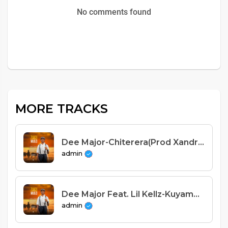
No comments found
MORE TRACKS
Dee Major-Chiterera(Prod Xandrol x Jeo Kid Beats)
admin
Dee Major Feat. Lil Kellz-Kuyamba(Prod Xandrol x DJ Savie)
admin