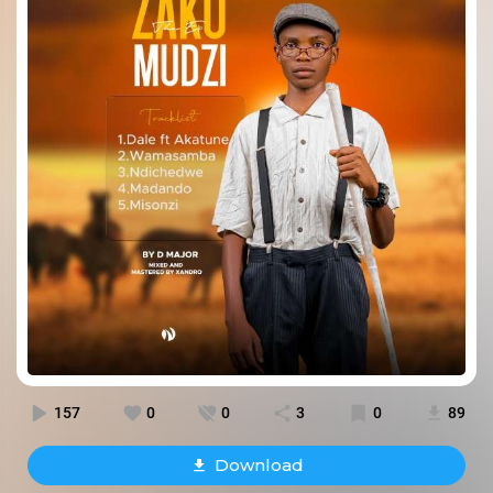
157
0
0
3
0
89
Download