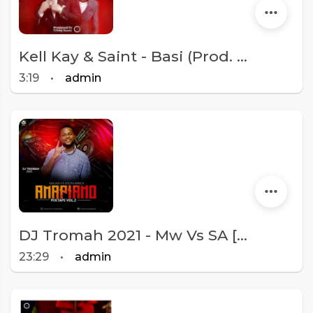
Kell Kay & Saint - Basi (Prod. Tricky Beats)
3:19
•
admin
DJ Tromah 2021 - Mw Vs SA [Amapiano Mixtape Vol 2]
23:29
•
admin