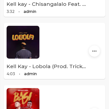
Kell kay - Chisangalalo Feat. Octavia Kay [Prod. BFB]
3:32
•
admin
Kell Kay - Lobola (Prod. Tricky Beats)
4:03
•
admin