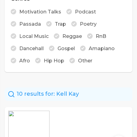
Motivation Talks
Podcast
Passada
Trap
Poetry
Local Music
Reggae
RnB
Dancehall
Gospel
Amapiano
Afro
Hip Hop
Other
10 results for:
Kell Kay