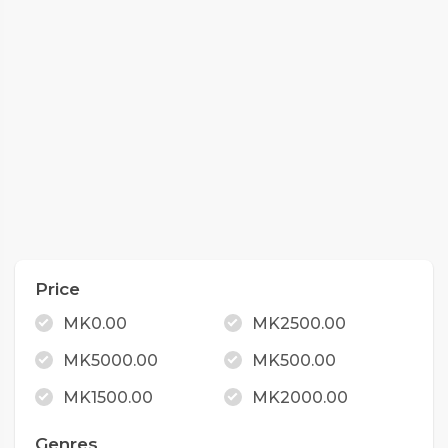
Price
MK0.00
MK2500.00
MK5000.00
MK500.00
MK1500.00
MK2000.00
Genres