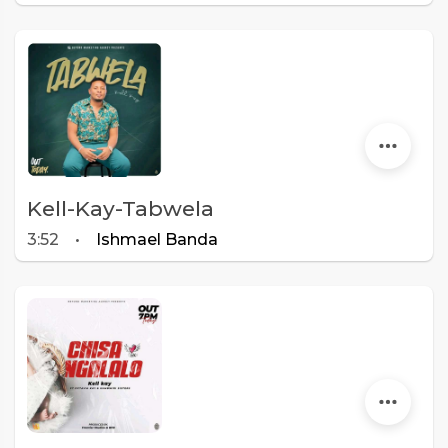
Kell-Kay-Tabwela
3:52
•
Ishmael Banda