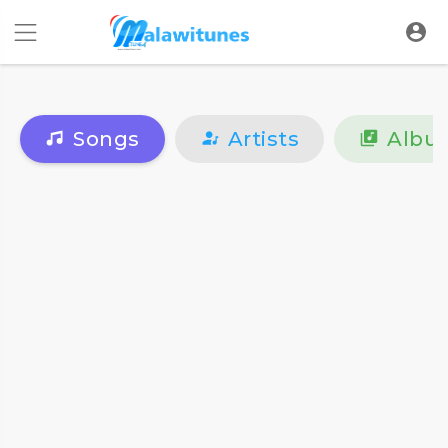
Songs
Artists
Albu