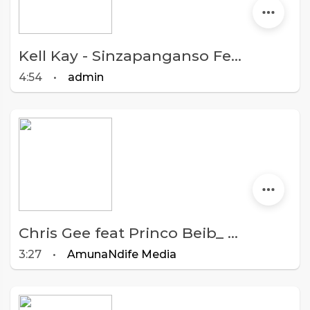
Kell Kay - Sinzapanganso Feat Macelba, Achina Gattah Ase, Bee Jay & Kambwiri Sisters
4:54
•
admin
Chris Gee feat Princo Beib_ 4. Ka Duwa ndinaona (Prod,by Chris Gee @AmunaNdife Studio)
3:27
•
AmunaNdife Media