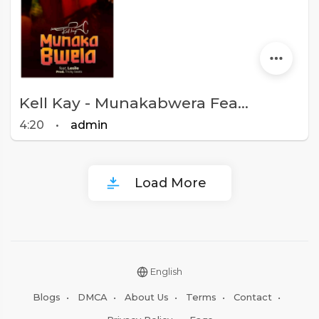
Kell Kay - Munakabwera Feat Leslie (Prod. Tricky Beats)
4:20
•
admin
Load More
English
Blogs
•
DMCA
•
About Us
•
Terms
•
Contact
•