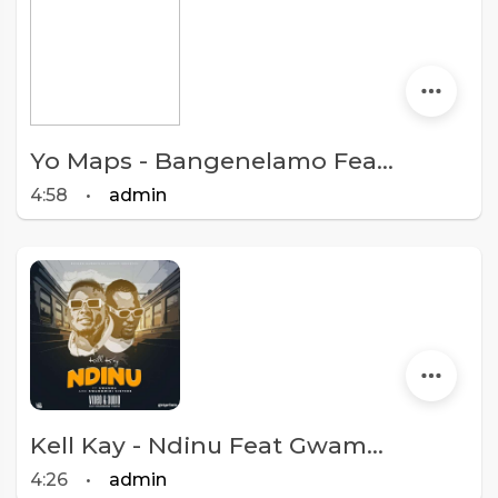
Yo Maps - Bangenelamo Feat. Kell Kay X Prince.mp3
4:58
•
admin
Kell Kay - Ndinu Feat Gwamba & Kambwiri Sisters
4:26
•
admin